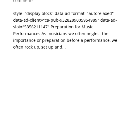
comments
style="display:block" data-ad-format="autorelaxed"
data-ad-client="ca-pub-9328289005954989" data-ad-
slot="5356211147" Preparation for Music
Performances As musicians we often neglect the
importance or preparation before a performance, we
often rock up, set up and...