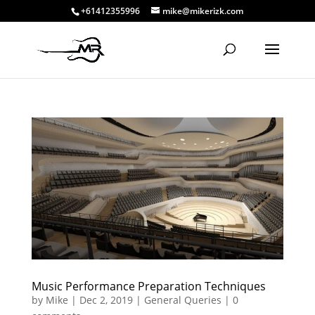
+61412355996
mike@mikerizk.com
Music Performance Preparation Techniques
by
Mike
|
Dec 2, 2019
|
General Queries
|
0