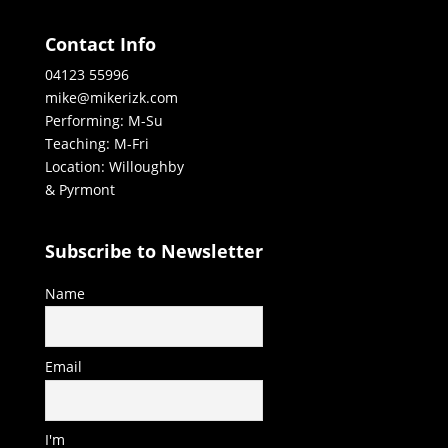
Contact Info
04123 55996
mike@mikerizk.com
Performing: M-Su
Teaching: M-Fri
Location: Willoughby
& Pyrmont
Subscribe to Newsletter
Name
Email
I'm