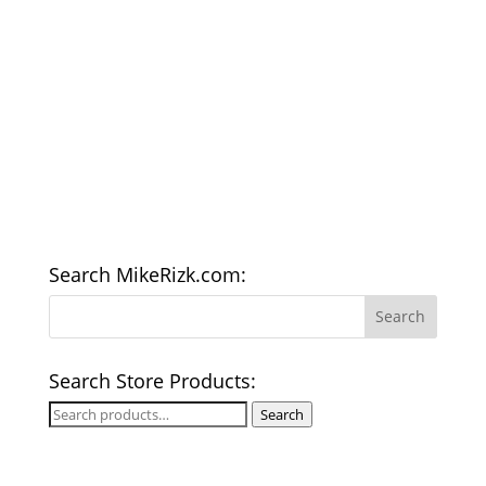
Search MikeRizk.com:
Search Store Products:
Search
Search
for: