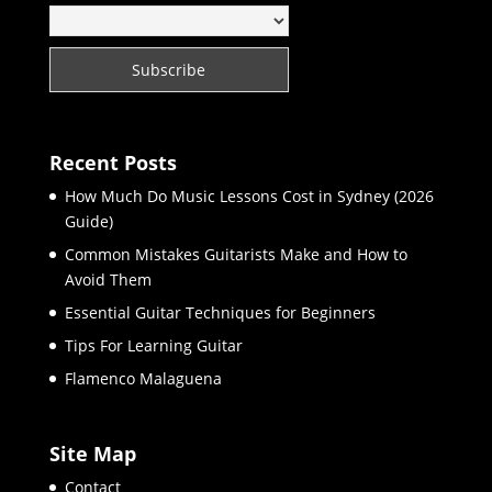
Recent Posts
How Much Do Music Lessons Cost in Sydney (2026
Guide)
Common Mistakes Guitarists Make and How to
Avoid Them
Essential Guitar Techniques for Beginners
Tips For Learning Guitar
Flamenco Malaguena
Site Map
Contact