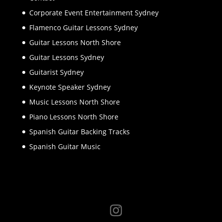
Corporate Event Entertainment Sydney
Flamenco Guitar Lessons Sydney
Guitar Lessons North Shore
Guitar Lessons Sydney
Guitarist Sydney
Keynote Speaker Sydney
Music Lessons North Shore
Piano Lessons North Shore
Spanish Guitar Backing Tracks
Spanish Guitar Music