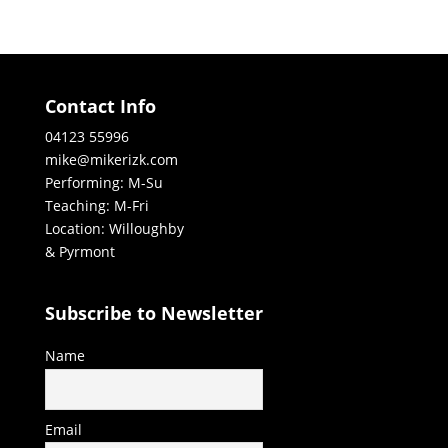
Contact Info
04123 55996
mike@mikerizk.com
Performing: M-Su
Teaching: M-Fri
Location: Willoughby
& Pyrmont
Subscribe to Newsletter
Name
Email