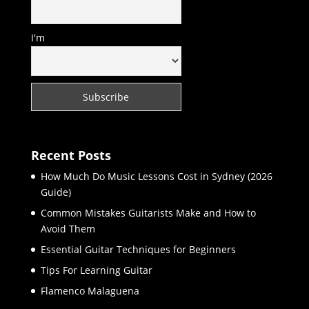
I'm
Recent Posts
How Much Do Music Lessons Cost in Sydney (2026
Guide)
Common Mistakes Guitarists Make and How to
Avoid Them
Essential Guitar Techniques for Beginners
Tips For Learning Guitar
Flamenco Malaguena