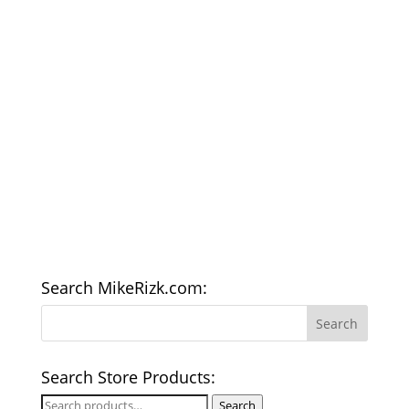
Search MikeRizk.com:
Search Store Products:
Search
Search