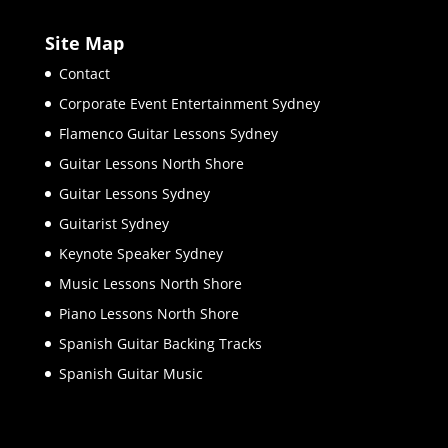
Site Map
Contact
Corporate Event Entertainment Sydney
Flamenco Guitar Lessons Sydney
Guitar Lessons North Shore
Guitar Lessons Sydney
Guitarist Sydney
Keynote Speaker Sydney
Music Lessons North Shore
Piano Lessons North Shore
Spanish Guitar Backing Tracks
Spanish Guitar Music