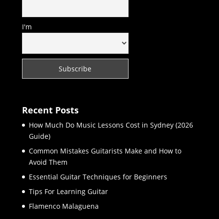
I'm
Recent Posts
How Much Do Music Lessons Cost in Sydney (2026
Guide)
Common Mistakes Guitarists Make and How to
Avoid Them
Essential Guitar Techniques for Beginners
Tips For Learning Guitar
Flamenco Malaguena