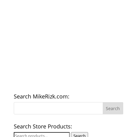
Search MikeRizk.com:
Search Store Products:
Search
Search