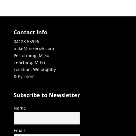
Contact Info
04123 55996
mike@mikerizk.com
Performing: M-Su
Teaching: M-Fri
Location: Willoughby
& Pyrmont
Subscribe to Newsletter
Name
Email