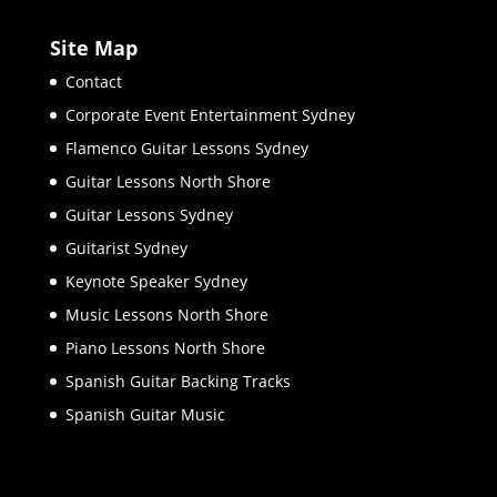
Site Map
Contact
Corporate Event Entertainment Sydney
Flamenco Guitar Lessons Sydney
Guitar Lessons North Shore
Guitar Lessons Sydney
Guitarist Sydney
Keynote Speaker Sydney
Music Lessons North Shore
Piano Lessons North Shore
Spanish Guitar Backing Tracks
Spanish Guitar Music