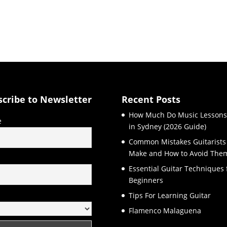
scribe to Newsletter
Recent Posts
How Much Do Music Lessons
e
in Sydney (2026 Guide)
Common Mistakes Guitarists
Make and How to Avoid The
l
Essential Guitar Techniques 
Beginners
Tips For Learning Guitar
Flamenco Malaguena