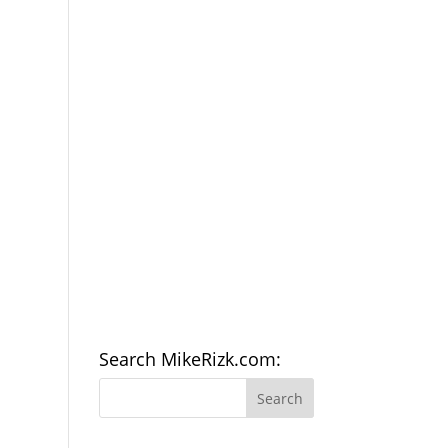
Search MikeRizk.com: