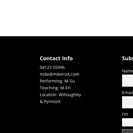
Contact Info
Sub
04123 55996
Nam
mike@mikerizk.com
Performing: M-Su
Teaching: M-Fri
Emai
Location: Willoughby
& Pyrmont
I'm