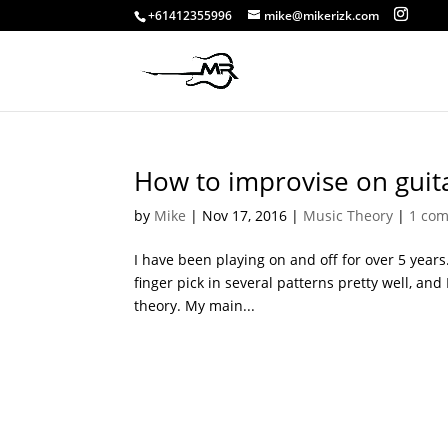
+61412355996
mike@mikerizk.com
How to improvise on guit
by
Mike
|
Nov 17, 2016
|
Music Theory
|
1 co
I have been playing on and off for over 5 years. 
finger pick in several patterns pretty well, and
theory. My main...