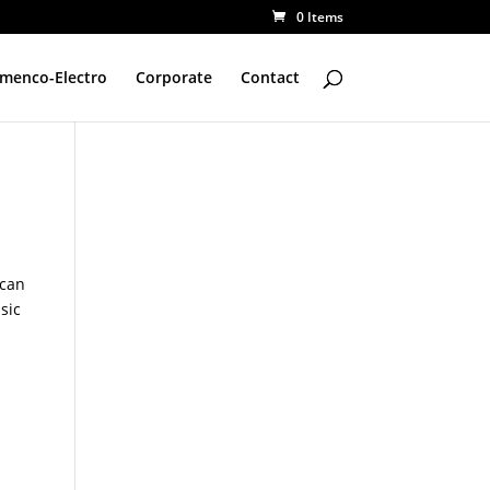
0 Items
amenco-Electro
Corporate
Contact
 can
sic