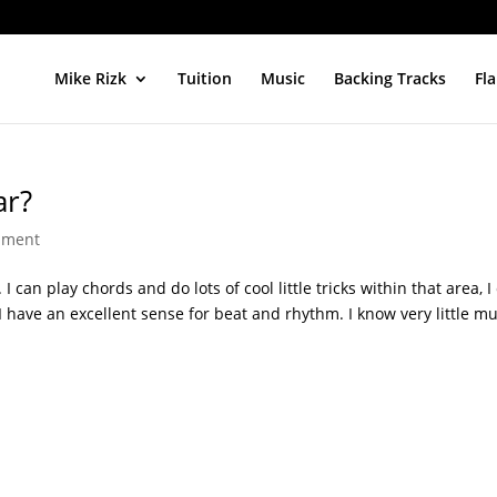
Mike Rizk
Tuition
Music
Backing Tracks
Fl
ar?
mment
I can play chords and do lots of cool little tricks within that area, I
 I have an excellent sense for beat and rhythm. I know very little mu