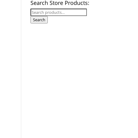
Search Store Products:
Search
for:
Search