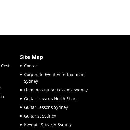
Site Map
 Cost
Contact
Corporate Event Entertainment
Sydney
m
Flamenco Guitar Lessons Sydney
for
Guitar Lessons North Shore
Guitar Lessons Sydney
Guitarist Sydney
Keynote Speaker Sydney