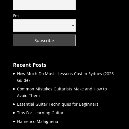
I'm
Recent Posts
How Much Do Music Lessons Cost in Sydney (2026
Guide)
Common Mistakes Guitarists Make and How to
Avoid Them
Essential Guitar Techniques for Beginners
Tips For Learning Guitar
Flamenco Malaguena