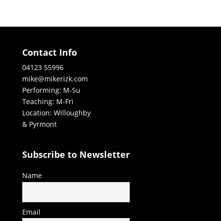
Contact Info
04123 55996
mike@mikerizk.com
Performing: M-Su
Teaching: M-Fri
Location: Willoughby
& Pyrmont
Subscribe to Newsletter
Name
Email