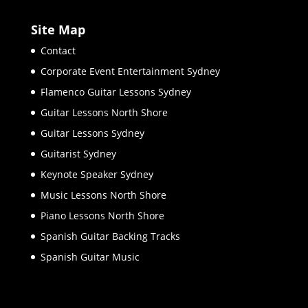
Site Map
Contact
Corporate Event Entertainment Sydney
Flamenco Guitar Lessons Sydney
Guitar Lessons North Shore
Guitar Lessons Sydney
Guitarist Sydney
Keynote Speaker Sydney
Music Lessons North Shore
Piano Lessons North Shore
Spanish Guitar Backing Tracks
Spanish Guitar Music