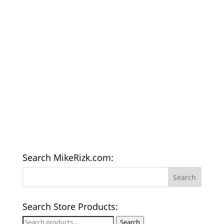
Search MikeRizk.com:
Search Store Products:
Search
Search