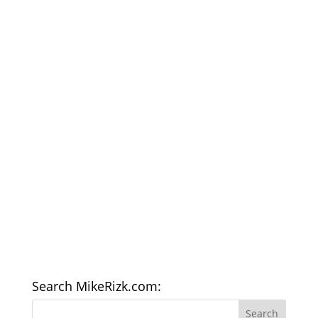
Search MikeRizk.com: