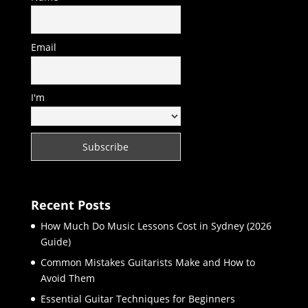
Email
I'm
Recent Posts
How Much Do Music Lessons Cost in Sydney (2026
Guide)
Common Mistakes Guitarists Make and How to
Avoid Them
Essential Guitar Techniques for Beginners