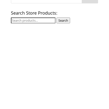
Search Store Products:
Search
Search
for: