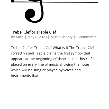
Trebel Clef or Treble Clef
by
Mike
|
May 6, 2020
|
Music Theory
|
0 comments
Trebel Clef or Treble Clef What is it The Trebel Clef
correctly spelt Treble Clef is the first symbol that
appears at the beginning of sheet music This clef is
placed on every line of music showing the notes
which will be sung or played by voices and
instruments that...