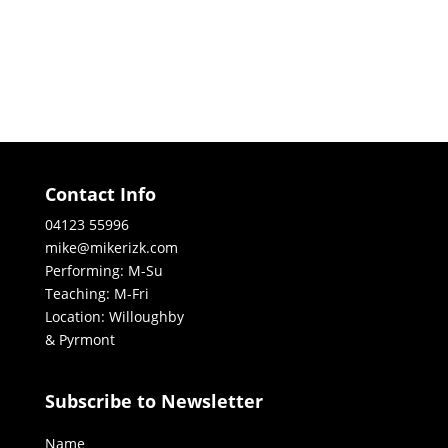
Contact Info
04123 55996
mike@mikerizk.com
Performing: M-Su
Teaching: M-Fri
Location: Willoughby
& Pyrmont
Subscribe to Newsletter
Name