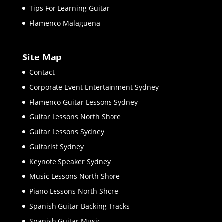
Tips For Learning Guitar
Flamenco Malaguena
Site Map
Contact
Corporate Event Entertainment Sydney
Flamenco Guitar Lessons Sydney
Guitar Lessons North Shore
Guitar Lessons Sydney
Guitarist Sydney
Keynote Speaker Sydney
Music Lessons North Shore
Piano Lessons North Shore
Spanish Guitar Backing Tracks
Spanish Guitar Music