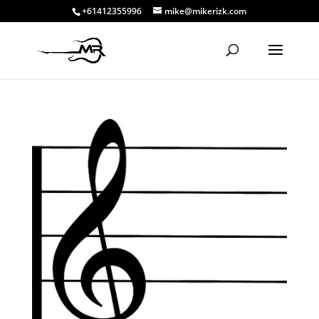
+61412355996
mike@mikerizk.com