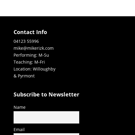
Contact Info
04123 55996
mike@mikerizk.com
Performing: M-Su
Teaching: M-Fri
Location: Willoughby
& Pyrmont
Subscribe to Newsletter
Name
Email