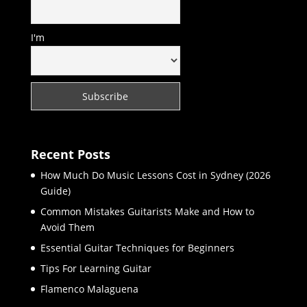
I'm
Recent Posts
How Much Do Music Lessons Cost in Sydney (2026
Guide)
Common Mistakes Guitarists Make and How to
Avoid Them
Essential Guitar Techniques for Beginners
Tips For Learning Guitar
Flamenco Malaguena