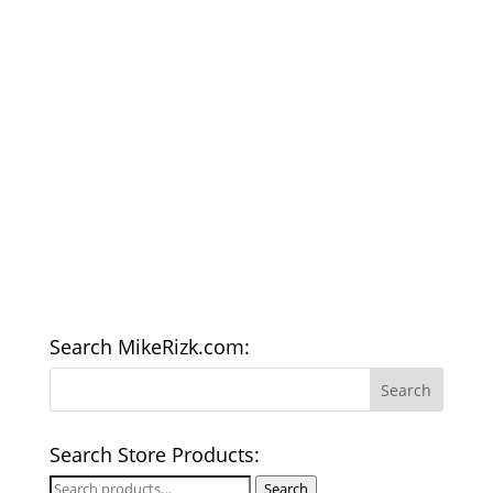
Search MikeRizk.com:
Search Store Products:
Search
Search