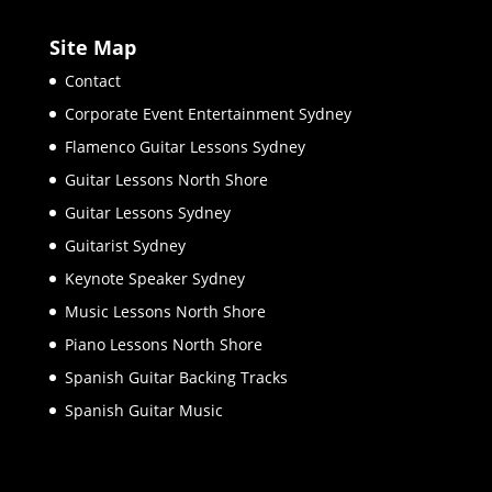
Site Map
Contact
Corporate Event Entertainment Sydney
Flamenco Guitar Lessons Sydney
Guitar Lessons North Shore
Guitar Lessons Sydney
Guitarist Sydney
Keynote Speaker Sydney
Music Lessons North Shore
Piano Lessons North Shore
Spanish Guitar Backing Tracks
Spanish Guitar Music