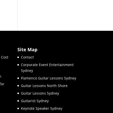
Site Map
 Cost
Contact
Corporate Event Entertainment
Sydney
m
Flamenco Guitar Lessons Sydney
for
Guitar Lessons North Shore
Guitar Lessons Sydney
Guitarist Sydney
Keynote Speaker Sydney