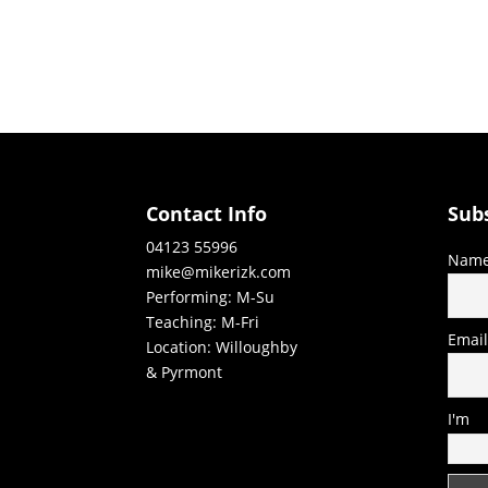
Contact Info
Sub
04123 55996
Nam
mike@mikerizk.com
Performing: M-Su
Teaching: M-Fri
Emai
Location: Willoughby
& Pyrmont
I'm