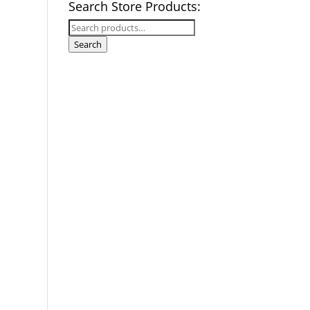
Search Store Products:
Search
for:
Search