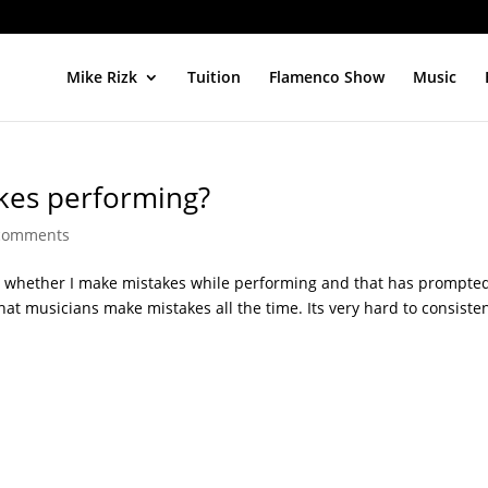
Mike Rizk
Tuition
Flamenco Show
Music
kes performing?
comments
s whether I make mistakes while performing and that has prompte
ut that musicians make mistakes all the time. Its very hard to consiste