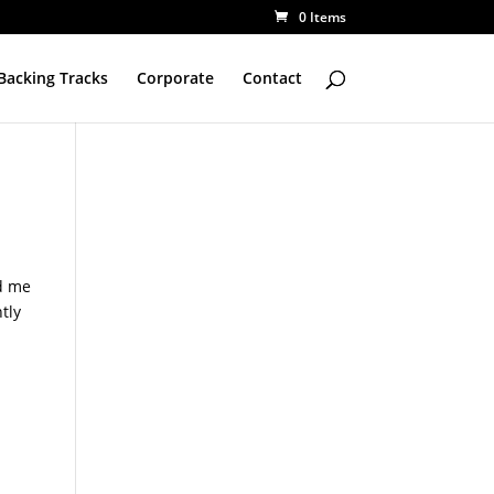
0 Items
Backing Tracks
Corporate
Contact
d me
ntly