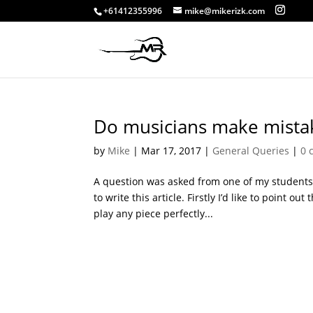
+61412355996
mike@mikerizk.com
Do musicians make mista
by
Mike
|
Mar 17, 2017
|
General Queries
|
0 
A question was asked from one of my student
to write this article. Firstly I’d like to point o
play any piece perfectly...