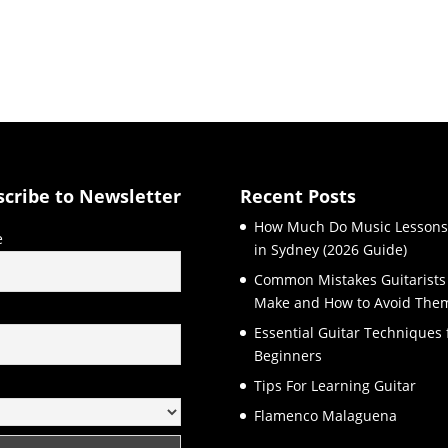
scribe to Newsletter
Recent Posts
How Much Do Music Lessons
e
in Sydney (2026 Guide)
Common Mistakes Guitarists
Make and How to Avoid The
l
Essential Guitar Techniques 
Beginners
Tips For Learning Guitar
Flamenco Malaguena