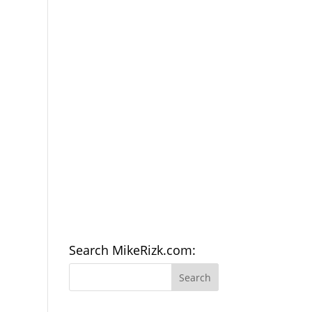
Search MikeRizk.com: