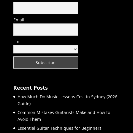
Email
I'm
Recent Posts
How Much Do Music Lessons Cost in Sydney (2026
Guide)
Common Mistakes Guitarists Make and How to
Avoid Them
Essential Guitar Techniques for Beginners