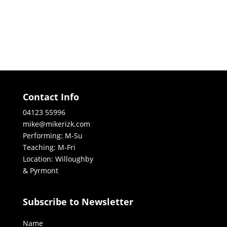
Contact Info
04123 55996
mike@mikerizk.com
Performing: M-Su
Teaching: M-Fri
Location: Willoughby
& Pyrmont
Subscribe to Newsletter
Name