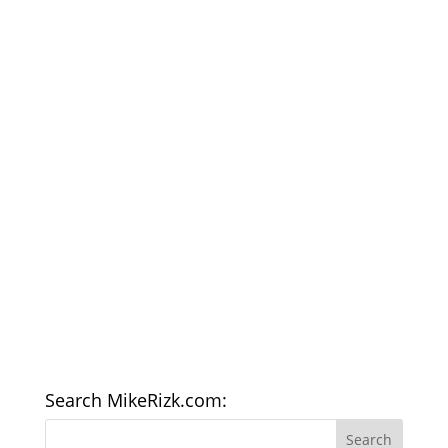
Search MikeRizk.com: