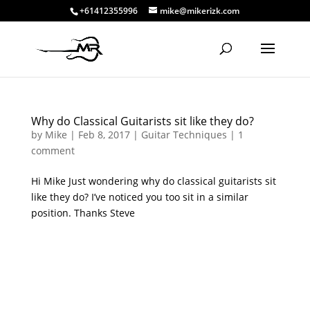
+61412355996
mike@mikerizk.com
Why do Classical Guitarists sit like they do?
by
Mike
|
Feb 8, 2017
|
Guitar Techniques
|
1
comment
Hi Mike Just wondering why do classical guitarists sit
like they do? I’ve noticed you too sit in a similar
position. Thanks Steve