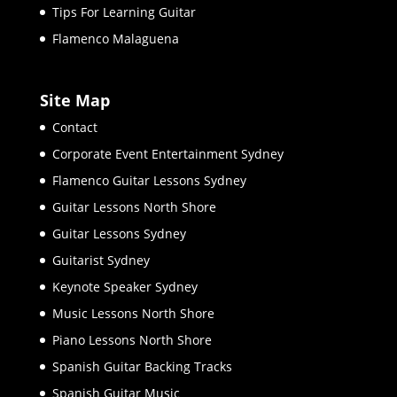
Tips For Learning Guitar
Flamenco Malaguena
Site Map
Contact
Corporate Event Entertainment Sydney
Flamenco Guitar Lessons Sydney
Guitar Lessons North Shore
Guitar Lessons Sydney
Guitarist Sydney
Keynote Speaker Sydney
Music Lessons North Shore
Piano Lessons North Shore
Spanish Guitar Backing Tracks
Spanish Guitar Music