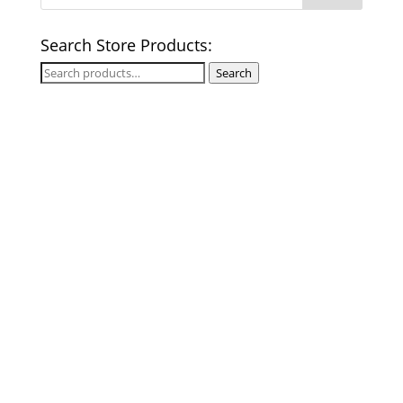
Search Store Products:
Search
Search
for: