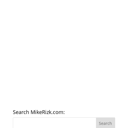
Search MikeRizk.com: