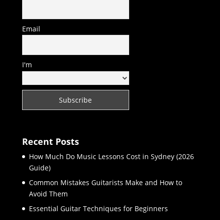
Email
I'm
Recent Posts
How Much Do Music Lessons Cost in Sydney (2026
Guide)
Common Mistakes Guitarists Make and How to
Avoid Them
Essential Guitar Techniques for Beginners