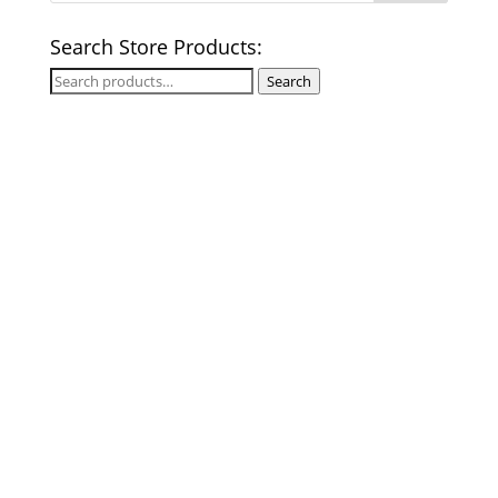
Search Store Products:
Search
Search
for: