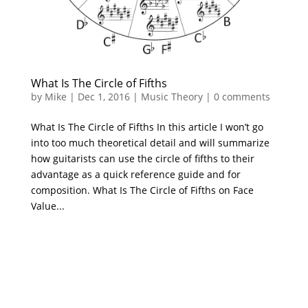
What Is The Circle of Fifths
by
Mike
|
Dec 1, 2016
|
Music Theory
|
0 comments
What Is The Circle of Fifths In this article I won’t go
into too much theoretical detail and will summarize
how guitarists can use the circle of fifths to their
advantage as a quick reference guide and for
composition. What Is The Circle of Fifths on Face
Value...