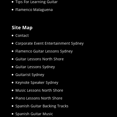
Tips For Learning Guitar
Flamenco Malaguena
Site Map
Contact
Corporate Event Entertainment Sydney
Flamenco Guitar Lessons Sydney
Guitar Lessons North Shore
Guitar Lessons Sydney
Guitarist Sydney
Keynote Speaker Sydney
Music Lessons North Shore
Piano Lessons North Shore
Spanish Guitar Backing Tracks
Spanish Guitar Music