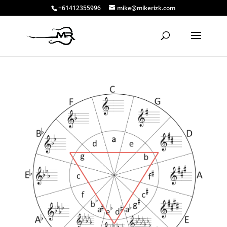
+61412355996
mike@mikerizk.com