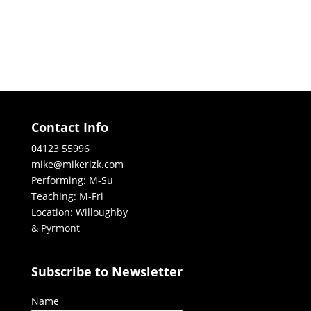
Contact Info
04123 55996
mike@mikerizk.com
Performing: M-Su
Teaching: M-Fri
Location: Willoughby
& Pyrmont
Subscribe to Newsletter
Name