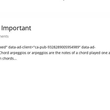
 Important
ments
laxed" data-ad-client="ca-pub-9328289005954989" data-ad-
hord arpeggios or arpeggios are the notes of a chord played one a
n chords...