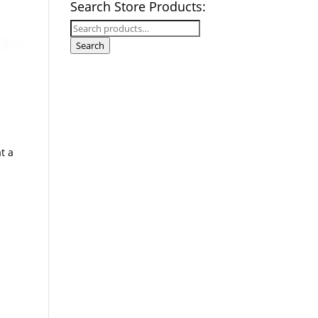
Search Store Products:
Search
for:
Search
t a