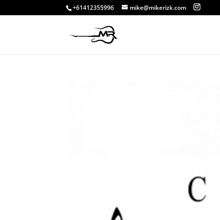
+61412355996
mike@mikerizk.com