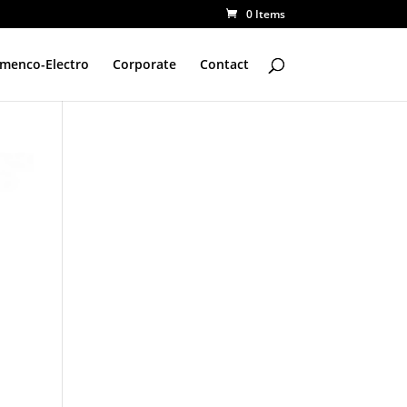
0 Items
amenco-Electro
Corporate
Contact