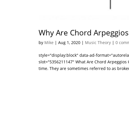
Why Are Chord Arpeggios
by
Mike
|
Aug 1, 2020
|
Music Theory
|
0 com
style="display:block" data-ad-format="autore
slot="5356211147" What Are Chord Arpeggios C
time. They are sometimes referred to as broke