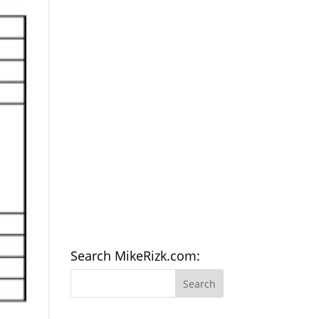
Search MikeRizk.com: