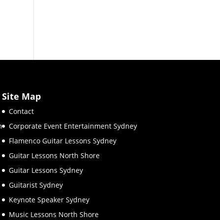
Site Map
Contact
m
Corporate Event Entertainment Sydney
Flamenco Guitar Lessons Sydney
Guitar Lessons North Shore
Guitar Lessons Sydney
Guitarist Sydney
Keynote Speaker Sydney
Music Lessons North Shore