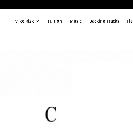
Mike Rizk
Tuition
Music
Backing Tracks
Fl