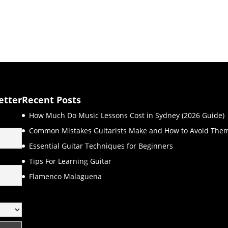
etter
Recent Posts
How Much Do Music Lessons Cost in Sydney (2026 Guide)
Common Mistakes Guitarists Make and How to Avoid The
Essential Guitar Techniques for Beginners
Tips For Learning Guitar
Flamenco Malaguena