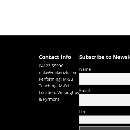
Contact Info
Subscribe to Newsl
04123 55996
Name
mike@mikerizk.com
Performing: M-Su
Teaching: M-Fri
Email
Location: Willoughby
& Pyrmont
I'm