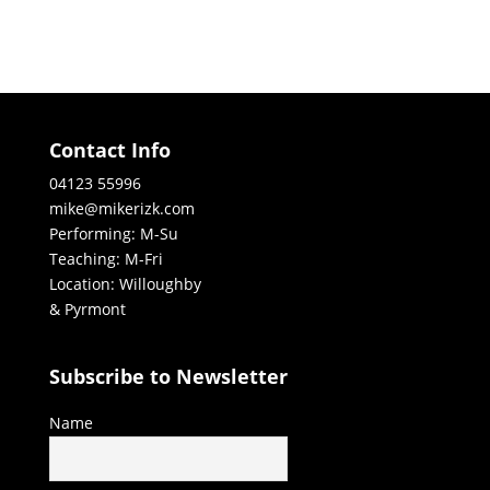
Contact Info
04123 55996
mike@mikerizk.com
Performing: M-Su
Teaching: M-Fri
Location: Willoughby
& Pyrmont
Subscribe to Newsletter
Name