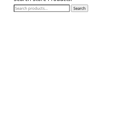
Search
Search
for: