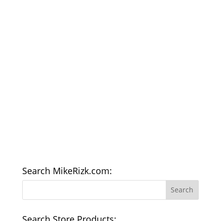
Search MikeRizk.com:
Search Store Products: