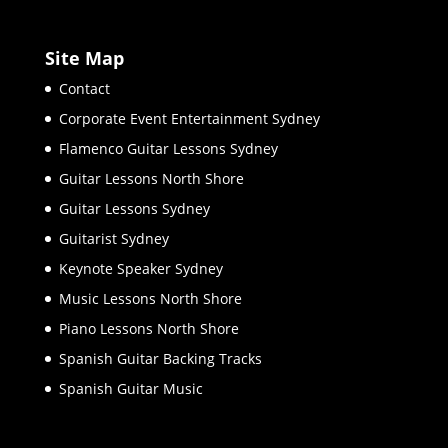
Site Map
Contact
Corporate Event Entertainment Sydney
Flamenco Guitar Lessons Sydney
Guitar Lessons North Shore
Guitar Lessons Sydney
Guitarist Sydney
Keynote Speaker Sydney
Music Lessons North Shore
Piano Lessons North Shore
Spanish Guitar Backing Tracks
Spanish Guitar Music