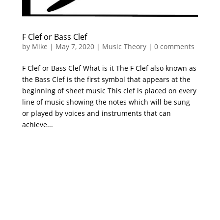
F Clef or Bass Clef
by
Mike
|
May 7, 2020
|
Music Theory
|
0 comments
F Clef or Bass Clef What is it The F Clef also known as
the Bass Clef is the first symbol that appears at the
beginning of sheet music This clef is placed on every
line of music showing the notes which will be sung
or played by voices and instruments that can
achieve...