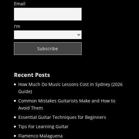
Email
I'm
Recent Posts
How Much Do Music Lessons Cost in Sydney (2026
Guide)
Common Mistakes Guitarists Make and How to
Avoid Them
Essential Guitar Techniques for Beginners
Tips For Learning Guitar
Flamenco Malaguena