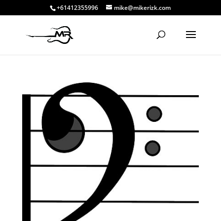
+61412355996
mike@mikerizk.com