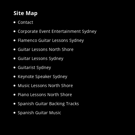
Site Map
Contact
Corporate Event Entertainment Sydney
Flamenco Guitar Lessons Sydney
Guitar Lessons North Shore
Guitar Lessons Sydney
Guitarist Sydney
Keynote Speaker Sydney
Music Lessons North Shore
Piano Lessons North Shore
Spanish Guitar Backing Tracks
Spanish Guitar Music