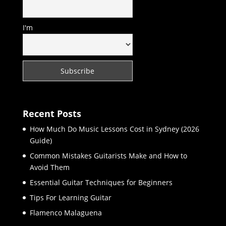
I'm
Recent Posts
How Much Do Music Lessons Cost in Sydney (2026
Guide)
Common Mistakes Guitarists Make and How to
Avoid Them
Essential Guitar Techniques for Beginners
Tips For Learning Guitar
Flamenco Malaguena