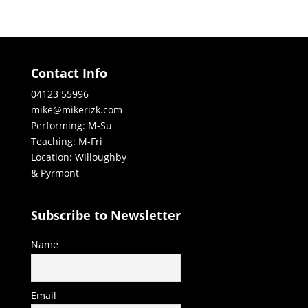
Contact Info
04123 55996
mike@mikerizk.com
Performing: M-Su
Teaching: M-Fri
Location: Willoughby
& Pyrmont
Subscribe to Newsletter
Name
Email