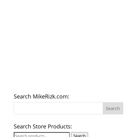
Search MikeRizk.com:
Search Store Products:
Search
Search