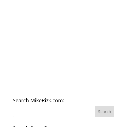
Search MikeRizk.com: