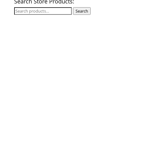
Search Store Products:
Search
Search
for: