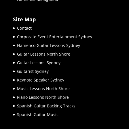
Site Map
Contact
Corporate Event Entertainment Sydney
Flamenco Guitar Lessons Sydney
Guitar Lessons North Shore
Guitar Lessons Sydney
Guitarist Sydney
Keynote Speaker Sydney
Music Lessons North Shore
Piano Lessons North Shore
Spanish Guitar Backing Tracks
Spanish Guitar Music