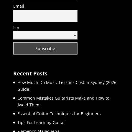
Email
I'm
Recent Posts
How Much Do Music Lessons Cost in Sydney (2026
Guide)
Common Mistakes Guitarists Make and How to
Avoid Them
Essential Guitar Techniques for Beginners
Tips For Learning Guitar
Flamenco Malaguena