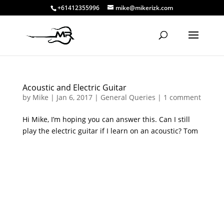
+61412355996
mike@mikerizk.com
Acoustic and Electric Guitar
by
Mike
|
Jan 6, 2017
|
General Queries
|
1 comment
Hi Mike, I’m hoping you can answer this. Can I still
play the electric guitar if I learn on an acoustic? Tom