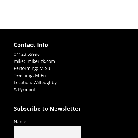
Contact Info
04123 55996
mike@mikerizk.com
Performing: M-Su
Teaching: M-Fri
Location: Willoughby
& Pyrmont
Subscribe to Newsletter
Name