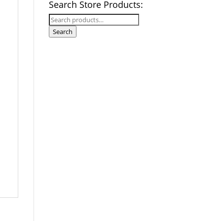
Search Store Products:
Search
for:
Search