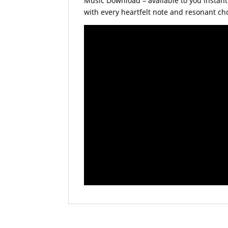
Music Download – available to you instantl
with every heartfelt note and resonant ch