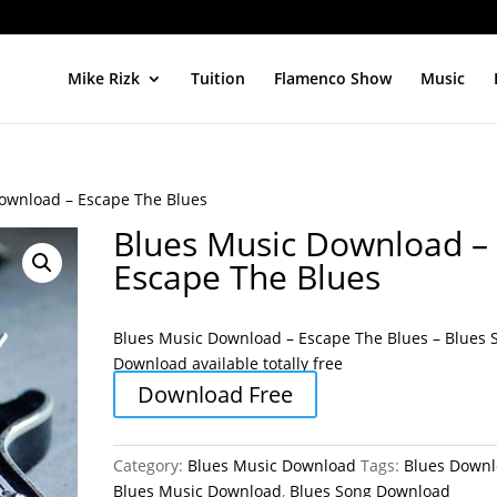
Mike Rizk
Tuition
Flamenco Show
Music
ownload – Escape The Blues
Blues Music Download –
Escape The Blues
Blues Music Download – Escape The Blues – Blues 
Download available totally free
Download Free
Category:
Blues Music Download
Tags:
Blues Down
Blues Music Download
,
Blues Song Download