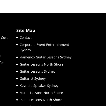
Site Map
 Cost
Contact
Corporate Event Entertainment
Sydney
m
Flamenco Guitar Lessons Sydney
for
Guitar Lessons North Shore
Guitar Lessons Sydney
Guitarist Sydney
Keynote Speaker Sydney
Music Lessons North Shore
Piano Lessons North Shore