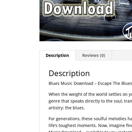
Description
Reviews (0)
Description
Blues Music Download – Escape The Blues 
When the weight of the world settles on yo
genre that speaks directly to the soul, t
artistry: the blues.
For generations, these soulful melodies 
life’s toughest moments. Now, imagine fi