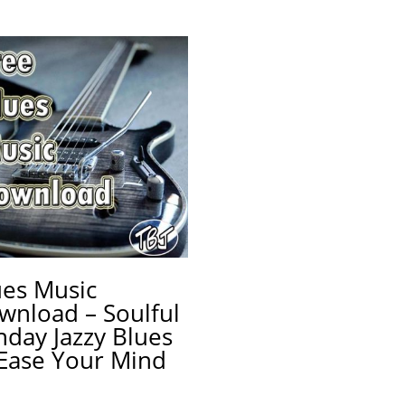
ues Music
wnload – Soulful
nday Jazzy Blues
 Ease Your Mind