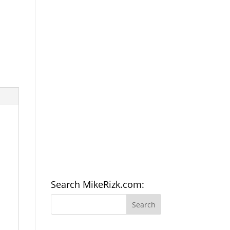
Search MikeRizk.com: