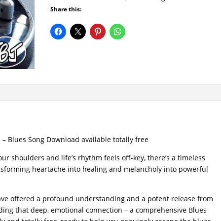
Share this:
– Blues Song Download available totally free
ur shoulders and life’s rhythm feels off-key, there’s a timeless
ransforming heartache into healing and melancholy into powerful
have offered a profound understanding and a potent release from
nding that deep, emotional connection – a comprehensive Blues