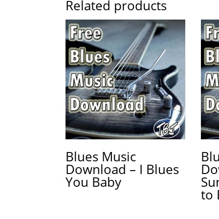
Related products
Blues Music
Bl
Download – I Blues
Do
You Baby
Su
to