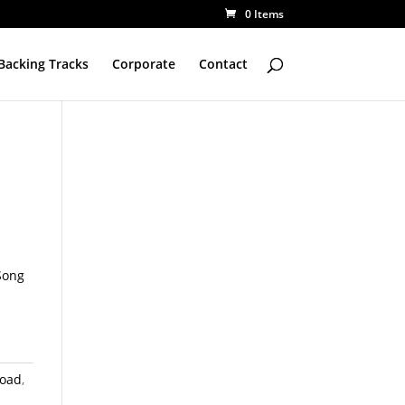
0 Items
Backing Tracks
Corporate
Contact
Song
load
,