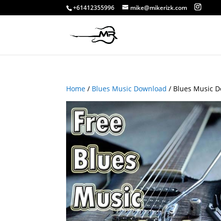
+61412355996
mike@mikerizk.com
Home
/
Blues Music Download
/ Blues Music D