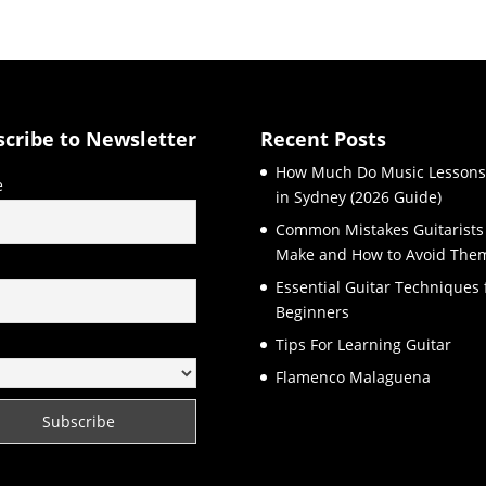
scribe to Newsletter
Recent Posts
How Much Do Music Lessons
e
in Sydney (2026 Guide)
Common Mistakes Guitarists
Make and How to Avoid The
l
Essential Guitar Techniques 
Beginners
Tips For Learning Guitar
Flamenco Malaguena