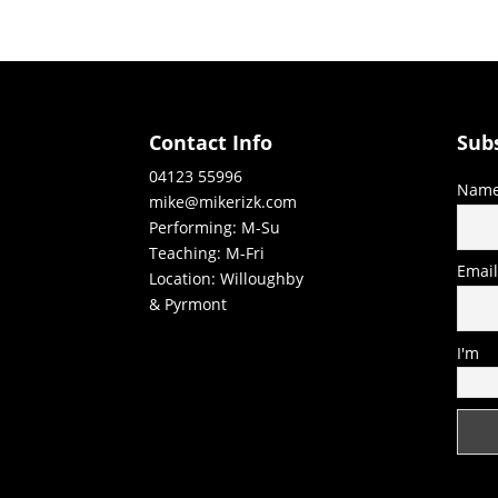
Contact Info
Sub
04123 55996
Nam
mike@mikerizk.com
Performing: M-Su
Teaching: M-Fri
Emai
Location: Willoughby
& Pyrmont
I'm