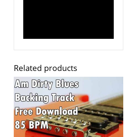
Related products