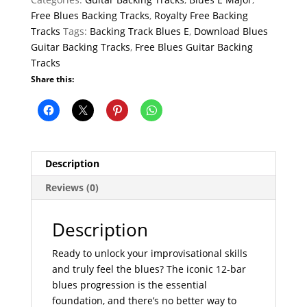
Free Blues Backing Tracks
,
Royalty Free Backing
Tracks
Tags:
Backing Track Blues E
,
Download Blues
Guitar Backing Tracks
,
Free Blues Guitar Backing
Tracks
Share this:
Description
Reviews (0)
Description
Ready to unlock your improvisational skills
and truly feel the blues? The iconic 12-bar
blues progression is the essential
foundation, and there’s no better way to