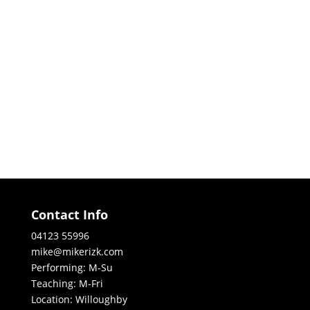
Contact Info
04123 55996
mike@mikerizk.com
Performing: M-Su
Teaching: M-Fri
Location: Willoughby