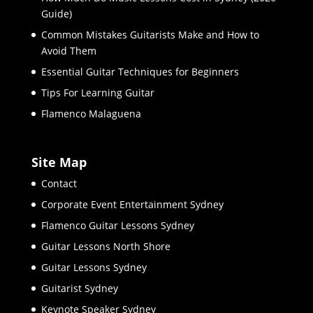
Guide)
Common Mistakes Guitarists Make and How to
Avoid Them
Essential Guitar Techniques for Beginners
Tips For Learning Guitar
Flamenco Malaguena
Site Map
Contact
Corporate Event Entertainment Sydney
Flamenco Guitar Lessons Sydney
Guitar Lessons North Shore
Guitar Lessons Sydney
Guitarist Sydney
Keynote Speaker Sydney