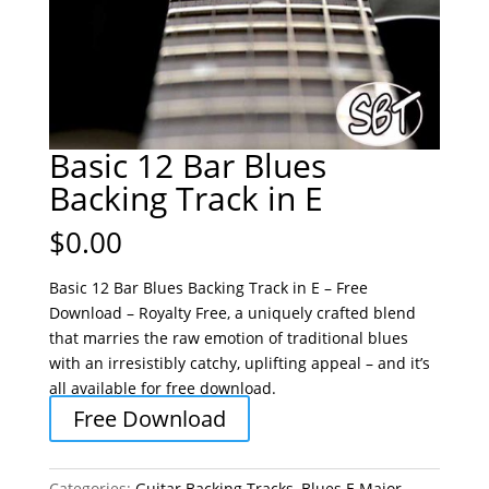
Basic 12 Bar Blues
Backing Track in E
$
0.00
Basic 12 Bar Blues Backing Track in E – Free
Download – Royalty Free, a uniquely crafted blend
that marries the raw emotion of traditional blues
with an irresistibly catchy, uplifting appeal – and it’s
all available for free download.
Free Download
Categories:
Guitar Backing Tracks
,
Blues E Major
,