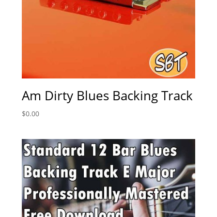
Am Dirty Blues Backing Track
$
0.00