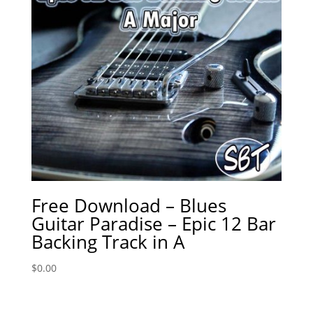
Free Download – Blues
Guitar Paradise – Epic 12 Bar
Backing Track in A
$
0.00