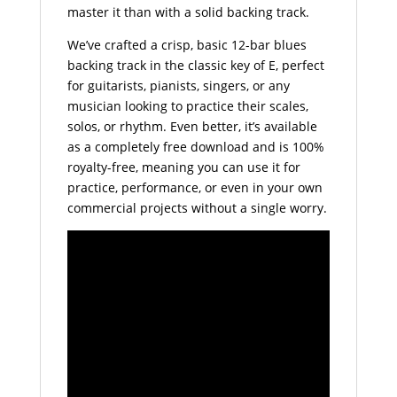
master it than with a solid backing track.
We’ve crafted a crisp, basic 12-bar blues
backing track in the classic key of E, perfect
for guitarists, pianists, singers, or any
musician looking to practice their scales,
solos, or rhythm. Even better, it’s available
as a completely free download and is 100%
royalty-free, meaning you can use it for
practice, performance, or even in your own
commercial projects without a single worry.