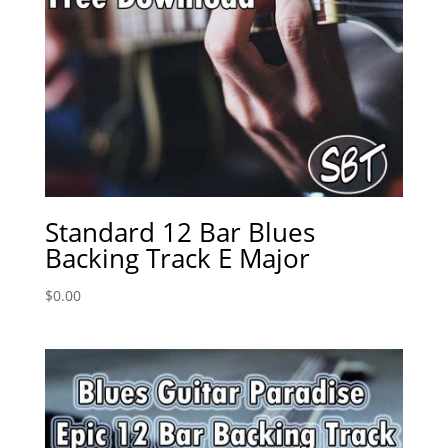
Standard 12 Bar Blues
Backing Track E Major
$
0.00