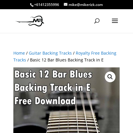
+61412355996
mike@mikerizk.com
Home
/
Guitar Backing Tracks
/
Royalty Free Backing
Tracks
/ Basic 12 Bar Blues Backing Track in E