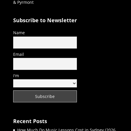
& Pyrmont
Subscribe to Newsletter
Name
Email
I'm
Recent Posts
How Much Do Music Lessons Cost in Sydney (2026