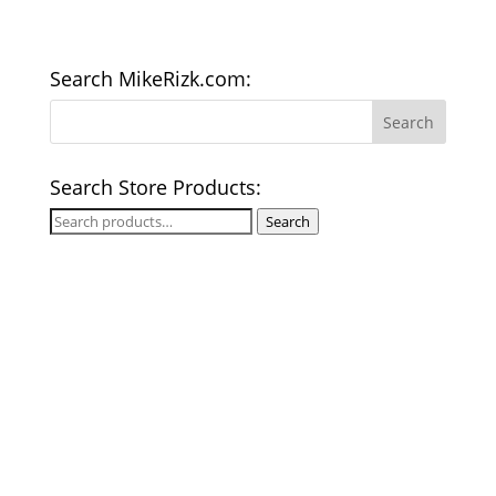
Search MikeRizk.com:
Search Store Products:
Search
Search
for: