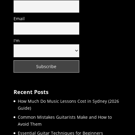
Email
I'm
Recent Posts
How Much Do Music Lessons Cost in Sydney (2026
Guide)
Common Mistakes Guitarists Make and How to
Avoid Them
Essential Guitar Techniques for Beginners