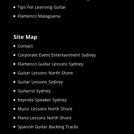
Tips For Learning Guitar
Flamenco Malaguena
Site Map
Contact
Corporate Event Entertainment Sydney
Flamenco Guitar Lessons Sydney
Guitar Lessons North Shore
Guitar Lessons Sydney
Guitarist Sydney
Keynote Speaker Sydney
Music Lessons North Shore
Piano Lessons North Shore
Spanish Guitar Backing Tracks