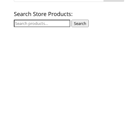
Search Store Products:
Search
Search
for: