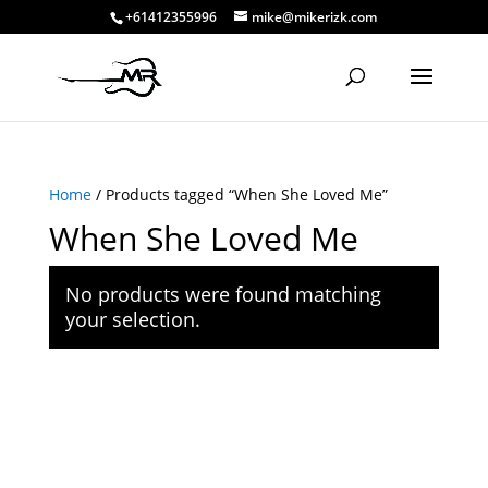
+61412355996
mike@mikerizk.com
Home
/ Products tagged “When She Loved Me”
When She Loved Me
No products were found matching
your selection.