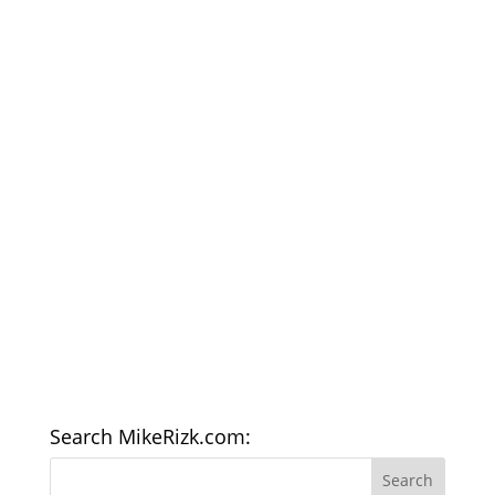
Search MikeRizk.com: