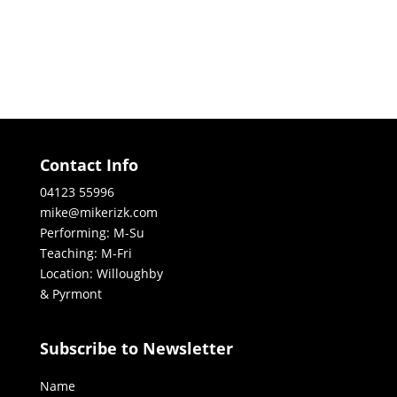
Contact Info
04123 55996
mike@mikerizk.com
Performing: M-Su
Teaching: M-Fri
Location: Willoughby
& Pyrmont
Subscribe to Newsletter
Name