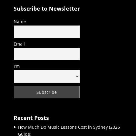
Subscribe to Newsletter
Name
Email
I'm
Recent Posts
How Much Do Music Lessons Cost in Sydney (2026
Guide)