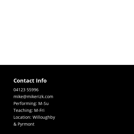
Contact Info
04123 55996
mike@mikerizk.com
Performing: M-Su
Teaching: M-Fri
Location: Willoughby
& Pyrmont