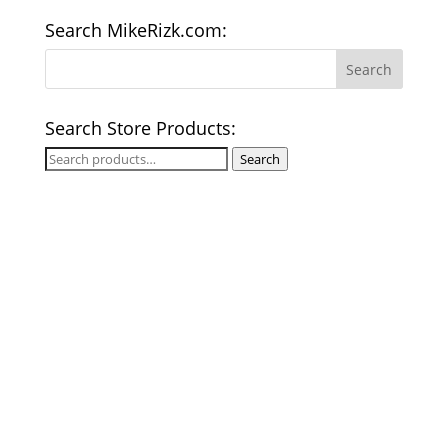
Search MikeRizk.com:
Search Store Products:
Search
Search
for: