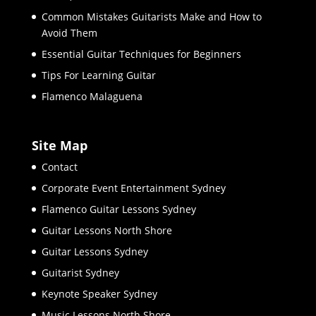
Common Mistakes Guitarists Make and How to
Avoid Them
Essential Guitar Techniques for Beginners
Tips For Learning Guitar
Flamenco Malaguena
Site Map
Contact
Corporate Event Entertainment Sydney
Flamenco Guitar Lessons Sydney
Guitar Lessons North Shore
Guitar Lessons Sydney
Guitarist Sydney
Keynote Speaker Sydney
Music Lessons North Shore