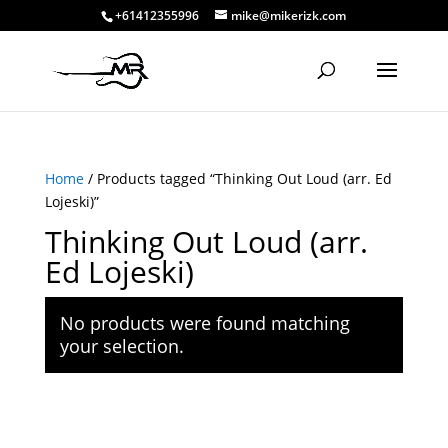
+61412355996
mike@mikerizk.com
Home
/ Products tagged “Thinking Out Loud (arr. Ed
Lojeski)”
Thinking Out Loud (arr.
Ed Lojeski)
No products were found matching
your selection.