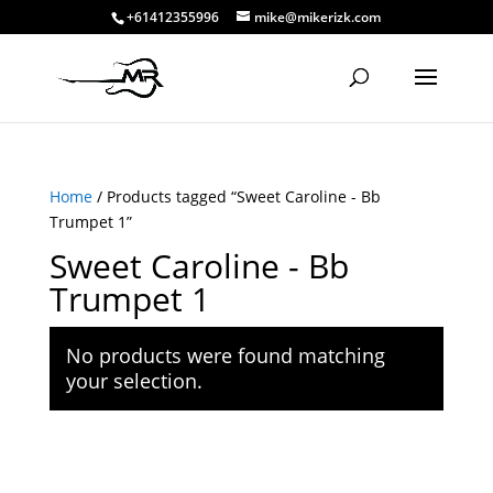
+61412355996
mike@mikerizk.com
Home
/ Products tagged “Sweet Caroline - Bb
Trumpet 1”
Sweet Caroline - Bb
Trumpet 1
No products were found matching
your selection.