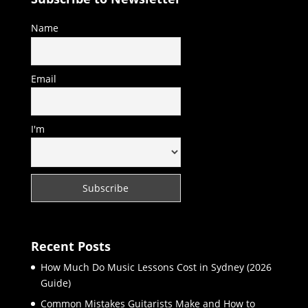
Name
Email
I'm
Recent Posts
How Much Do Music Lessons Cost in Sydney (2026
Guide)
Common Mistakes Guitarists Make and How to