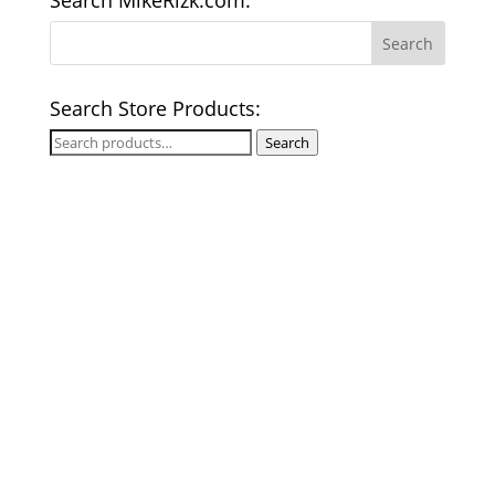
Search MikeRizk.com:
Search Store Products:
Search
Search
for: