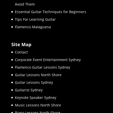
Avoid Them
Essential Guitar Techniques for Beginners
Tips For Learning Guitar
Flamenco Malaguena
Site Map
Contact
Corporate Event Entertainment Sydney
Flamenco Guitar Lessons Sydney
Guitar Lessons North Shore
Guitar Lessons Sydney
Guitarist Sydney
Keynote Speaker Sydney
Music Lessons North Shore
Piano Lessons North Shore