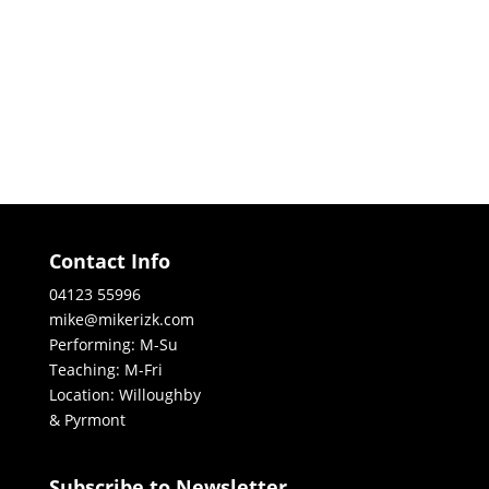
Contact Info
04123 55996
mike@mikerizk.com
Performing: M-Su
Teaching: M-Fri
Location: Willoughby
& Pyrmont
Subscribe to Newsletter