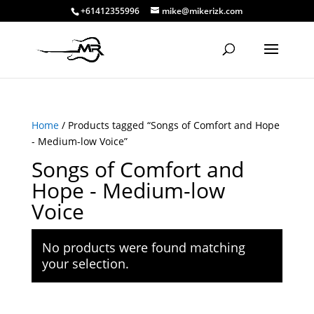
+61412355996
mike@mikerizk.com
Home
/ Products tagged “Songs of Comfort and Hope
- Medium-low Voice”
Songs of Comfort and
Hope - Medium-low
Voice
No products were found matching
your selection.