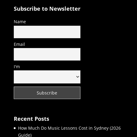
Subscribe to Newsletter
Name
Email
I'm
Recent Posts
How Much Do Music Lessons Cost in Sydney (2026
Guide)