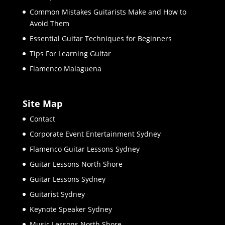
Common Mistakes Guitarists Make and How to
Avoid Them
Essential Guitar Techniques for Beginners
Tips For Learning Guitar
Flamenco Malaguena
Site Map
Contact
Corporate Event Entertainment Sydney
Flamenco Guitar Lessons Sydney
Guitar Lessons North Shore
Guitar Lessons Sydney
Guitarist Sydney
Keynote Speaker Sydney
Music Lessons North Shore