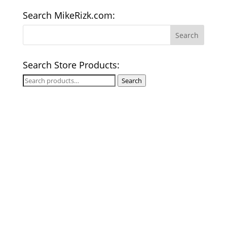
Search MikeRizk.com:
Search Store Products:
Search
Search
for: