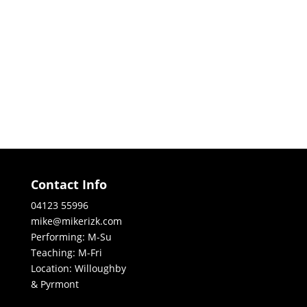
Contact Info
04123 55996
mike@mikerizk.com
Performing: M-Su
Teaching: M-Fri
Location: Willoughby
& Pyrmont