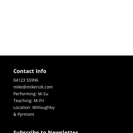
Contact Info
04123 55996
mike@mikerizk.com
Performing: M-Su
Teaching: M-Fri
Location: Willoughby
& Pyrmont
Subscribe to Newsletter