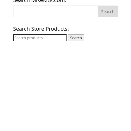
Search MikeRizk.com:
Search Store Products:
Search
Search
for: