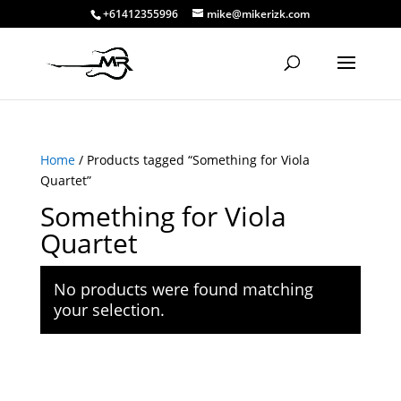
+61412355996
mike@mikerizk.com
Home
/ Products tagged “Something for Viola
Quartet”
Something for Viola
Quartet
No products were found matching
your selection.