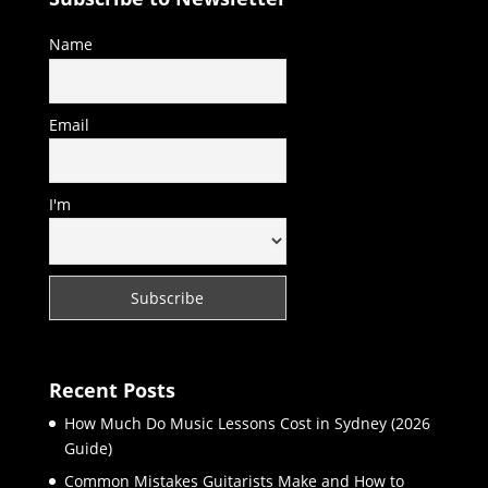
Name
Email
I'm
Recent Posts
How Much Do Music Lessons Cost in Sydney (2026
Guide)
Common Mistakes Guitarists Make and How to