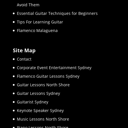
Avoid Them
Essential Guitar Techniques for Beginners
Tips For Learning Guitar
Flamenco Malaguena
Site Map
Contact
Corporate Event Entertainment Sydney
Flamenco Guitar Lessons Sydney
Guitar Lessons North Shore
Guitar Lessons Sydney
Guitarist Sydney
Keynote Speaker Sydney
Music Lessons North Shore
Piano Lessons North Shore