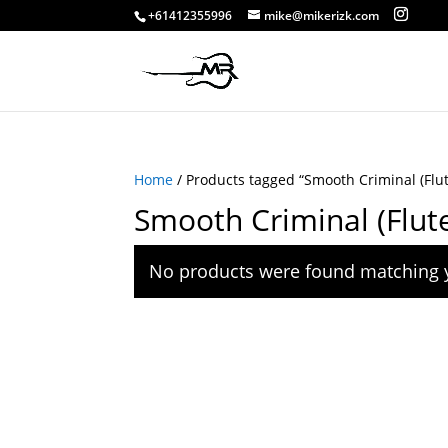
+61412355996
mike@mikerizk.com
Home
/ Products tagged “Smooth Criminal (Flut
Smooth Criminal (Flut
No products were found matching y