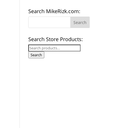
Search MikeRizk.com:
Search Store Products:
Search
for:
Search