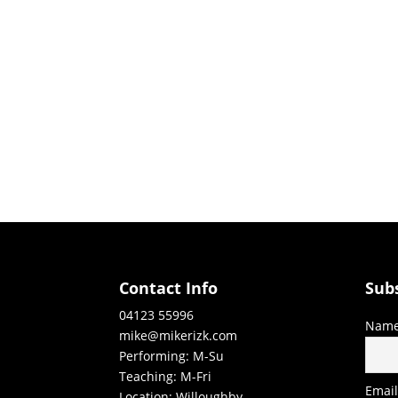
Contact Info
Sub
04123 55996
Nam
mike@mikerizk.com
Performing: M-Su
Teaching: M-Fri
Emai
Location: Willoughby