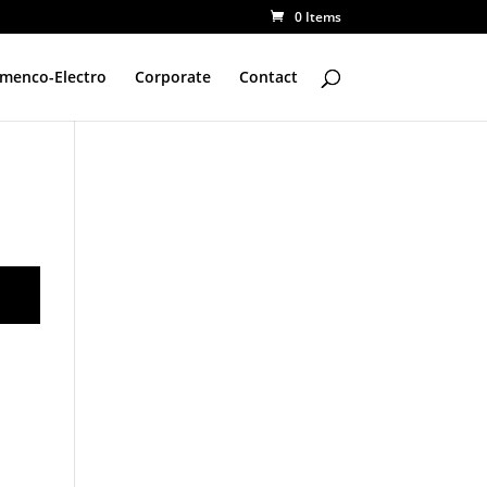
0 Items
amenco-Electro
Corporate
Contact