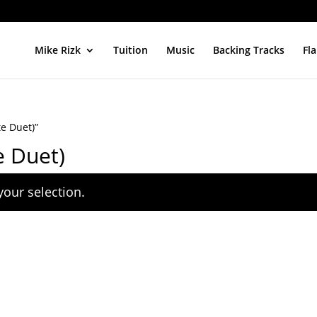
Mike Rizk
Tuition
Music
Backing Tracks
Fl
e Duet)”
e Duet)
our selection.