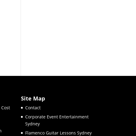
Site Map
 Cost
Contact
Corporate Event Entertainment
Sydney
m
Flamenco Guitar Lessons Sydney