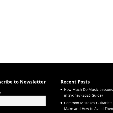
scribe to Newsletter
Recent Posts
How Much Do Music Lessons
e
in Sydney (2026 Guide)
Common Mistakes Guitarists
Make and How to Avoid The
l