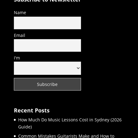
Name
Email
I'm
Recent Posts
How Much Do Music Lessons Cost in Sydney (2026
Guide)
Common Mistakes Guitarists Make and How to