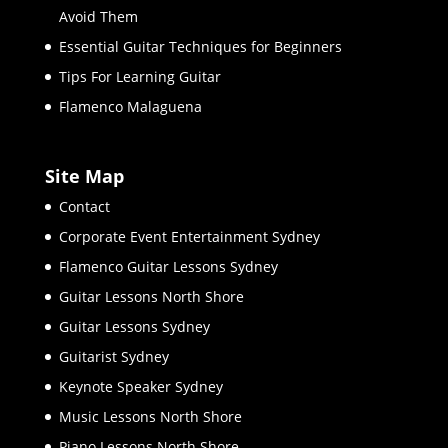
Avoid Them
Essential Guitar Techniques for Beginners
Tips For Learning Guitar
Flamenco Malaguena
Site Map
Contact
Corporate Event Entertainment Sydney
Flamenco Guitar Lessons Sydney
Guitar Lessons North Shore
Guitar Lessons Sydney
Guitarist Sydney
Keynote Speaker Sydney
Music Lessons North Shore
Piano Lessons North Shore