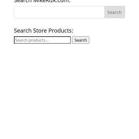
Search MikeRizk.com:
Search Store Products:
Search
Search
for: