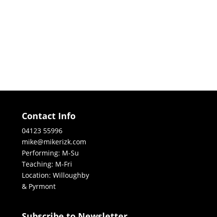
Contact Info
04123 55996
mike@mikerizk.com
Performing: M-Su
Teaching: M-Fri
Location: Willoughby
& Pyrmont
Subscribe to Newsletter