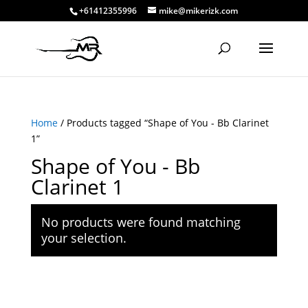
+61412355996
mike@mikerizk.com
Home
/ Products tagged “Shape of You - Bb Clarinet
1”
Shape of You - Bb
Clarinet 1
No products were found matching
your selection.