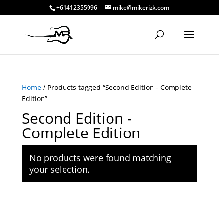
+61412355996
mike@mikerizk.com
Home
/ Products tagged “Second Edition - Complete
Edition”
Second Edition -
Complete Edition
No products were found matching
your selection.