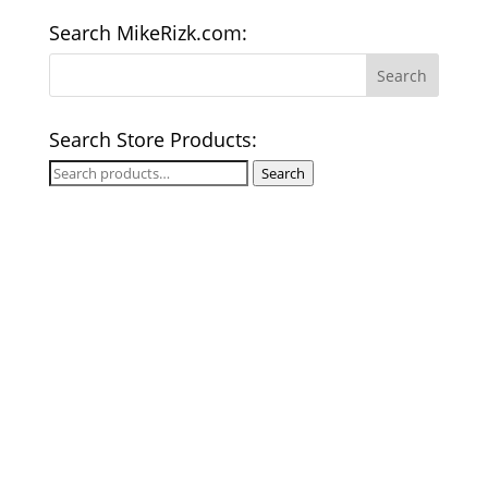
Search MikeRizk.com:
Search Store Products:
Search
Search
for: