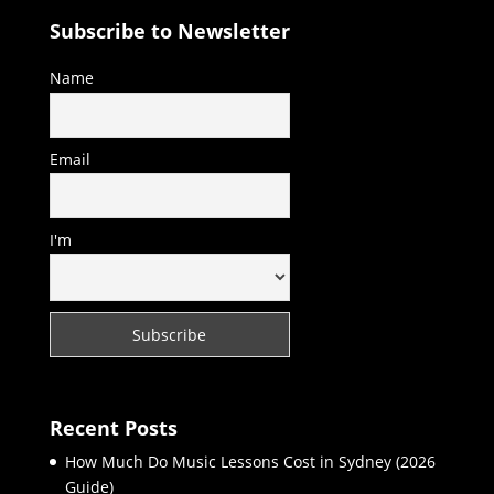
Subscribe to Newsletter
Name
Email
I'm
Recent Posts
How Much Do Music Lessons Cost in Sydney (2026
Guide)