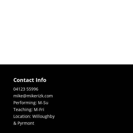
Contact Info
04123 55996
mike@mikerizk.com
Performing: M-Su
Teaching: M-Fri
Location: Willoughby
& Pyrmont