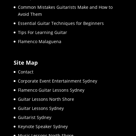
Common Mistakes Guitarists Make and How to
Avoid Them
Essential Guitar Techniques for Beginners
Tips For Learning Guitar
Flamenco Malaguena
Site Map
Contact
Corporate Event Entertainment Sydney
Flamenco Guitar Lessons Sydney
Guitar Lessons North Shore
Guitar Lessons Sydney
Guitarist Sydney
Keynote Speaker Sydney
Music Lessons North Shore