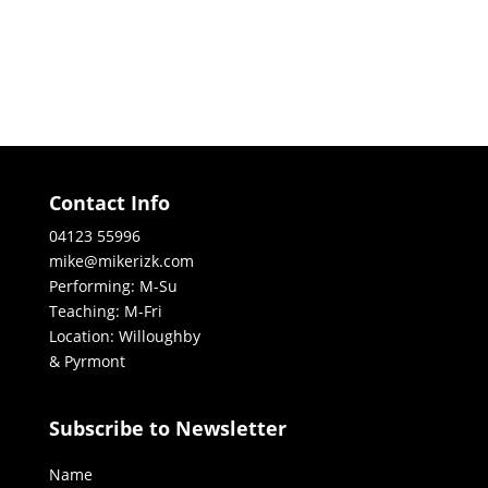
Contact Info
04123 55996
mike@mikerizk.com
Performing: M-Su
Teaching: M-Fri
Location: Willoughby
& Pyrmont
Subscribe to Newsletter
Name