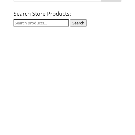
Search Store Products:
Search
Search
for: