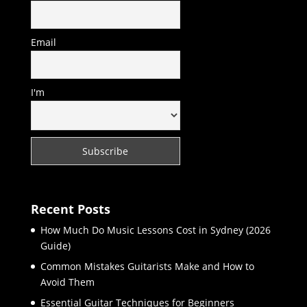
Email
I'm
Recent Posts
How Much Do Music Lessons Cost in Sydney (2026
Guide)
Common Mistakes Guitarists Make and How to
Avoid Them
Essential Guitar Techniques for Beginners