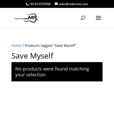
+61412355996
mike@mikerizk.com
Home
/ Products tagged “Save Myself”
Save Myself
No products were found matching
your selection.