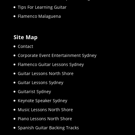
Tips For Learning Guitar
Flamenco Malaguena
Site Map
Contact
Corporate Event Entertainment Sydney
Flamenco Guitar Lessons Sydney
Guitar Lessons North Shore
Guitar Lessons Sydney
Guitarist Sydney
Keynote Speaker Sydney
Music Lessons North Shore
Piano Lessons North Shore
Spanish Guitar Backing Tracks