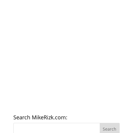
Search MikeRizk.com: