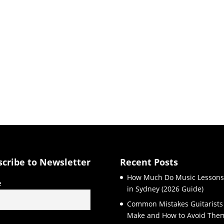
scribe to Newsletter
Recent Posts
How Much Do Music Lessons
e
in Sydney (2026 Guide)
Common Mistakes Guitarists
Make and How to Avoid The
l