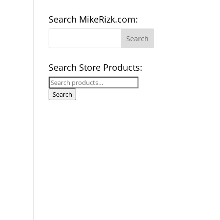
Search MikeRizk.com:
Search Store Products:
Search
for:
Search