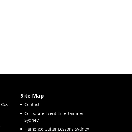
Site Map
 Cost
Contact
Corporate Event Entertainment
Sydney
m
Flamenco Guitar Lessons Sydney