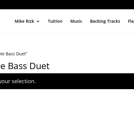
Mike Rizk
Tuition
Music
Backing Tracks
Fl
ble Bass Duet”
le Bass Duet
our selection.