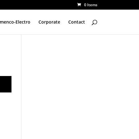
0 Items
amenco-Electro
Corporate
Contact