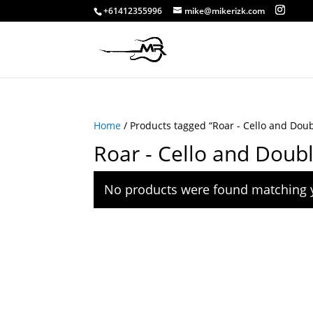
+61412355996
mike@mikerizk.com
Home
/ Products tagged “Roar - Cello and Dou
Roar - Cello and Doub
No products were found matching y