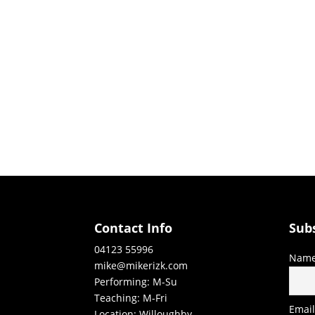
Contact Info
Sub
04123 55996
Nam
mike@mikerizk.com
Performing: M-Su
Teaching: M-Fri
Emai
Location: Willoughby