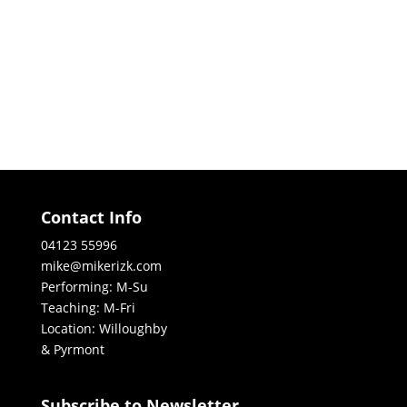
Contact Info
04123 55996
mike@mikerizk.com
Performing: M-Su
Teaching: M-Fri
Location: Willoughby
& Pyrmont
Subscribe to Newsletter