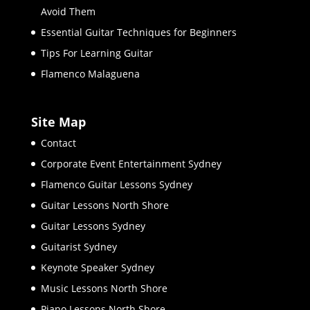
Avoid Them
Essential Guitar Techniques for Beginners
Tips For Learning Guitar
Flamenco Malaguena
Site Map
Contact
Corporate Event Entertainment Sydney
Flamenco Guitar Lessons Sydney
Guitar Lessons North Shore
Guitar Lessons Sydney
Guitarist Sydney
Keynote Speaker Sydney
Music Lessons North Shore
Piano Lessons North Shore