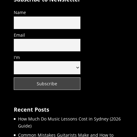
Name
Email
I'm
Recent Posts
How Much Do Music Lessons Cost in Sydney (2026
Guide)
Common Mistakes Guitarists Make and How to