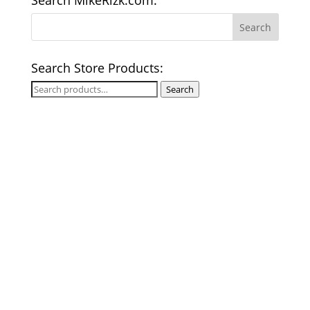
Search MikeRizk.com:
Search Store Products:
Search
Search
for: