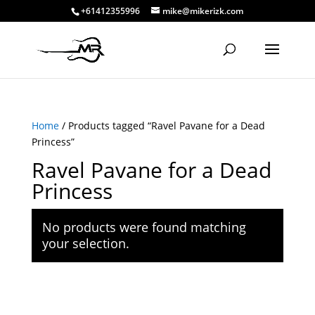
+61412355996
mike@mikerizk.com
Home
/ Products tagged “Ravel Pavane for a Dead
Princess”
Ravel Pavane for a Dead
Princess
No products were found matching
your selection.