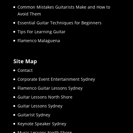
Common Mistakes Guitarists Make and How to
Avoid Them
Essential Guitar Techniques for Beginners
Tips For Learning Guitar
Flamenco Malaguena
Site Map
Contact
Corporate Event Entertainment Sydney
Flamenco Guitar Lessons Sydney
Guitar Lessons North Shore
Guitar Lessons Sydney
Guitarist Sydney
Keynote Speaker Sydney
Music Lessons North Shore