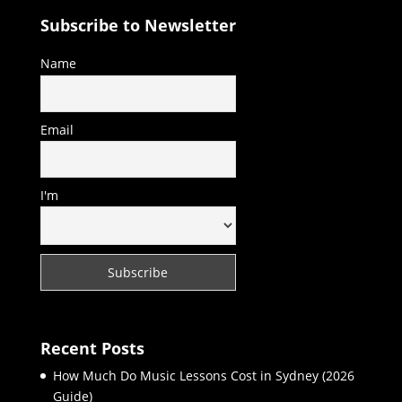
Subscribe to Newsletter
Name
Email
I'm
Recent Posts
How Much Do Music Lessons Cost in Sydney (2026
Guide)