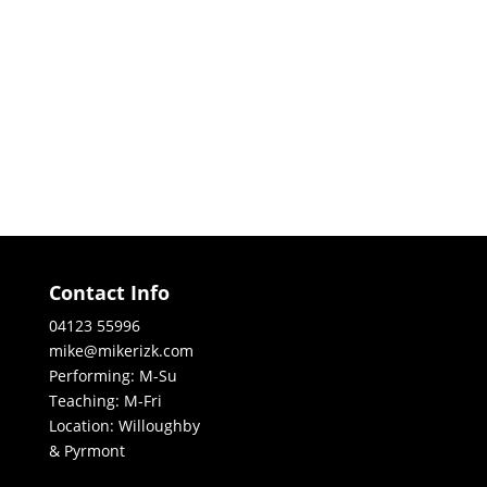
Contact Info
04123 55996
mike@mikerizk.com
Performing: M-Su
Teaching: M-Fri
Location: Willoughby
& Pyrmont