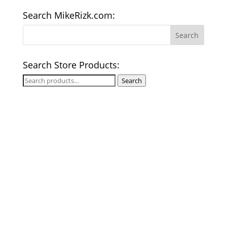
Search MikeRizk.com:
Search Store Products:
Search
Search
for: