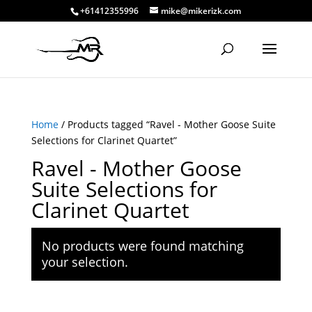
+61412355996
mike@mikerizk.com
Home
/ Products tagged “Ravel - Mother Goose Suite
Selections for Clarinet Quartet”
Ravel - Mother Goose
Suite Selections for
Clarinet Quartet
No products were found matching
your selection.