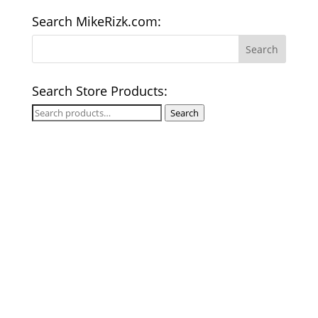
Search MikeRizk.com:
Search Store Products:
Search
Search
for: