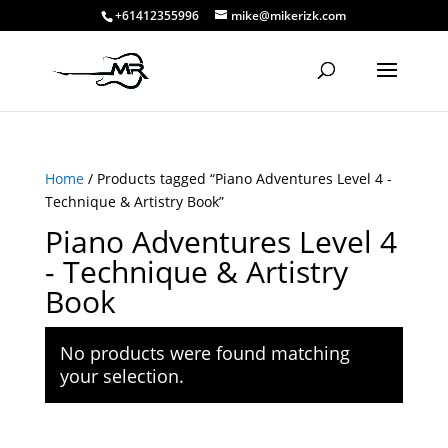
+61412355996
mike@mikerizk.com
Home
/ Products tagged “Piano Adventures Level 4 -
Technique & Artistry Book”
Piano Adventures Level 4
- Technique & Artistry
Book
No products were found matching
your selection.