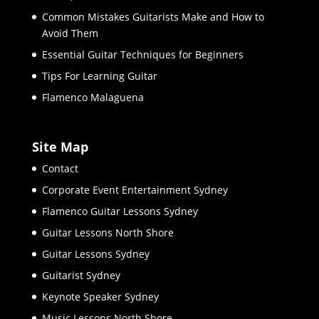
Common Mistakes Guitarists Make and How to
Avoid Them
Essential Guitar Techniques for Beginners
Tips For Learning Guitar
Flamenco Malaguena
Site Map
Contact
Corporate Event Entertainment Sydney
Flamenco Guitar Lessons Sydney
Guitar Lessons North Shore
Guitar Lessons Sydney
Guitarist Sydney
Keynote Speaker Sydney
Music Lessons North Shore