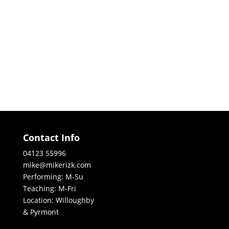
Contact Info
04123 55996
mike@mikerizk.com
Performing: M-Su
Teaching: M-Fri
Location: Willoughby
& Pyrmont