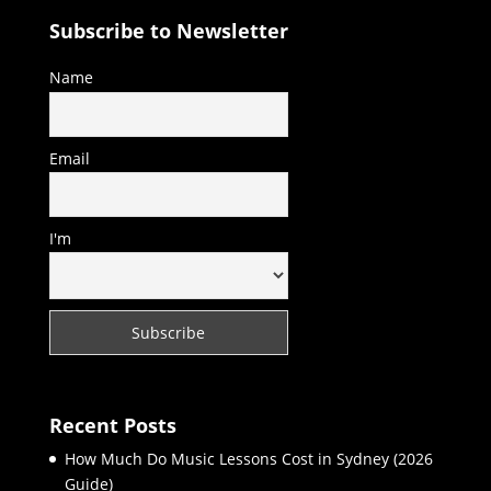
Subscribe to Newsletter
Name
Email
I'm
Recent Posts
How Much Do Music Lessons Cost in Sydney (2026
Guide)