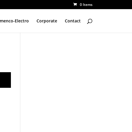
0 Items
amenco-Electro
Corporate
Contact