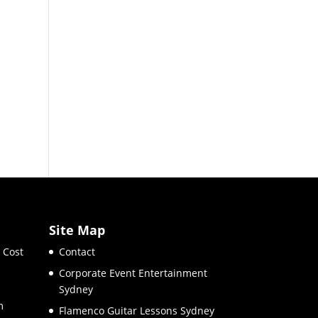
Site Map
 Cost
Contact
Corporate Event Entertainment
Sydney
m
Flamenco Guitar Lessons Sydney