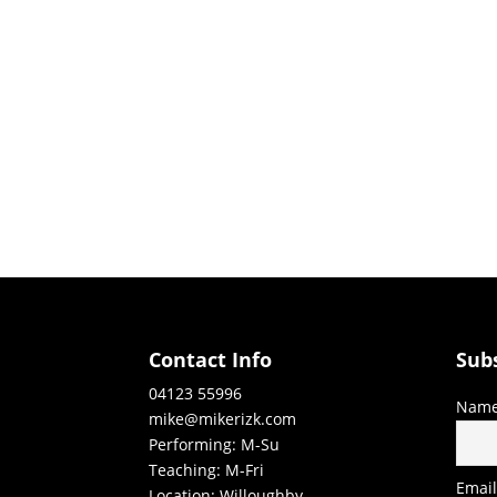
Contact Info
Sub
04123 55996
Nam
mike@mikerizk.com
Performing: M-Su
Teaching: M-Fri
Emai
Location: Willoughby