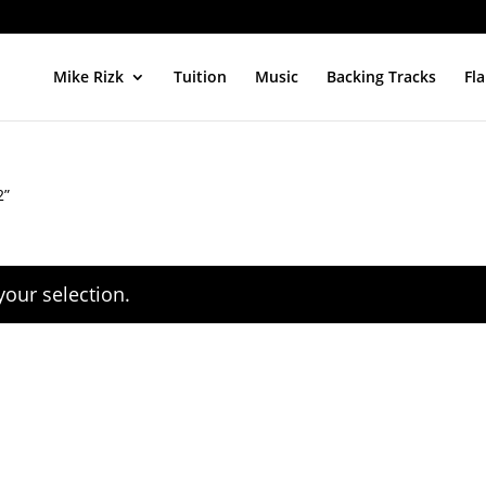
Mike Rizk
Tuition
Music
Backing Tracks
Fl
2”
our selection.