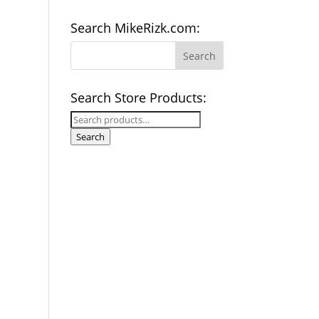
Search MikeRizk.com:
Search Store Products:
Search
for:
Search