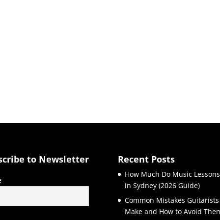
scribe to Newsletter
Recent Posts
How Much Do Music Lessons
e
in Sydney (2026 Guide)
Common Mistakes Guitarists
Make and How to Avoid The
l