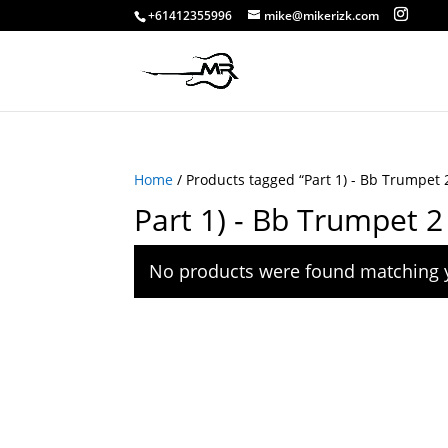
+61412355996
mike@mikerizk.com
Home
/ Products tagged “Part 1) - Bb Trumpet 
Part 1) - Bb Trumpet 2
No products were found matching y