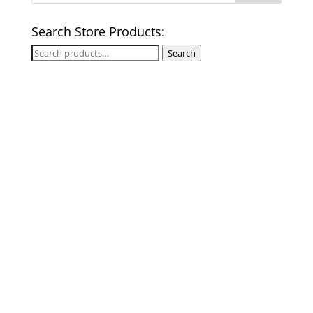
Search Store Products:
Search
Search
for: