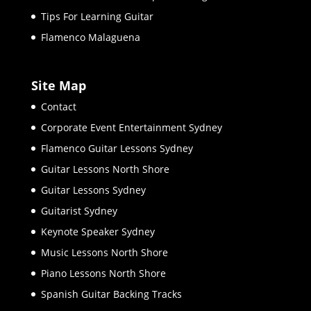
Tips For Learning Guitar
Flamenco Malaguena
Site Map
Contact
Corporate Event Entertainment Sydney
Flamenco Guitar Lessons Sydney
Guitar Lessons North Shore
Guitar Lessons Sydney
Guitarist Sydney
Keynote Speaker Sydney
Music Lessons North Shore
Piano Lessons North Shore
Spanish Guitar Backing Tracks