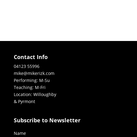
Contact Info
04123 55996
mike@mikerizk.com
Performing: M-Su
Teaching: M-Fri
Location: Willoughby
& Pyrmont
Subscribe to Newsletter
Name