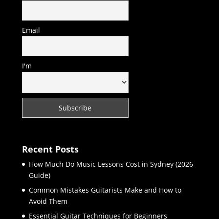
Email
I'm
Recent Posts
How Much Do Music Lessons Cost in Sydney (2026
Guide)
Common Mistakes Guitarists Make and How to
Avoid Them
Essential Guitar Techniques for Beginners