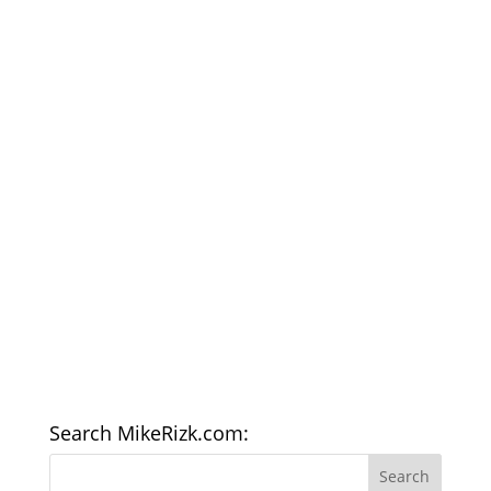
Search MikeRizk.com: