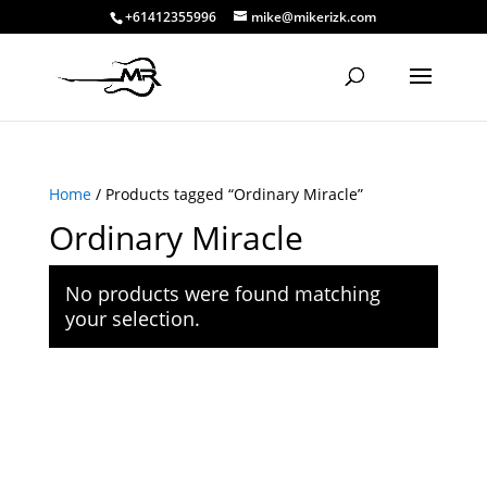
+61412355996
mike@mikerizk.com
Home
/ Products tagged “Ordinary Miracle”
Ordinary Miracle
No products were found matching
your selection.