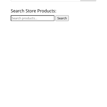
Search Store Products:
Search
Search
for: