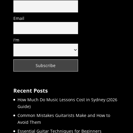
Email
I'm
Recent Posts
How Much Do Music Lessons Cost in Sydney (2026
Guide)
Common Mistakes Guitarists Make and How to
Avoid Them
Essential Guitar Techniques for Beginners