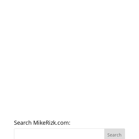
Search MikeRizk.com: