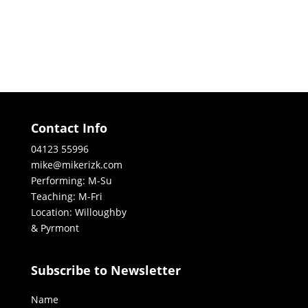
Contact Info
04123 55996
mike@mikerizk.com
Performing: M-Su
Teaching: M-Fri
Location: Willoughby
& Pyrmont
Subscribe to Newsletter
Name