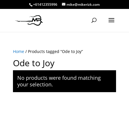
+61412355996
mike@mikerizk.com
Home
/ Products tagged “Ode to Joy”
Ode to Joy
No products were found matching
your selection.