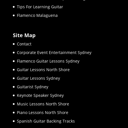
Tips For Learning Guitar
Flamenco Malaguena
Site Map
Contact
Corporate Event Entertainment Sydney
Flamenco Guitar Lessons Sydney
Guitar Lessons North Shore
Guitar Lessons Sydney
Guitarist Sydney
Keynote Speaker Sydney
Music Lessons North Shore
Piano Lessons North Shore
Spanish Guitar Backing Tracks