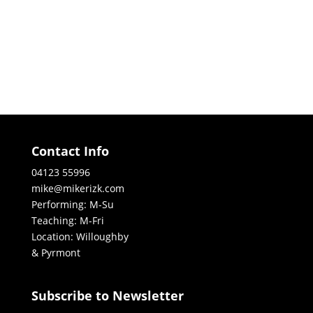
Contact Info
04123 55996
mike@mikerizk.com
Performing: M-Su
Teaching: M-Fri
Location: Willoughby
& Pyrmont
Subscribe to Newsletter