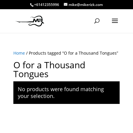
+61412355996
mike@mikerizk.com
Home
/ Products tagged “O for a Thousand Tongues”
O for a Thousand
Tongues
No products were found matching
your selection.