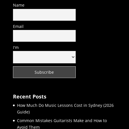
Name
Email
I'm
Recent Posts
How Much Do Music Lessons Cost in Sydney (2026
Guide)
Common Mistakes Guitarists Make and How to
Avoid Them