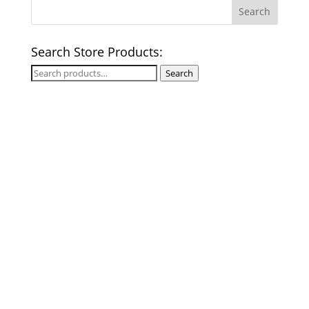
Search Store Products:
Search
Search
for: