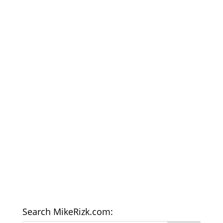
Search MikeRizk.com: