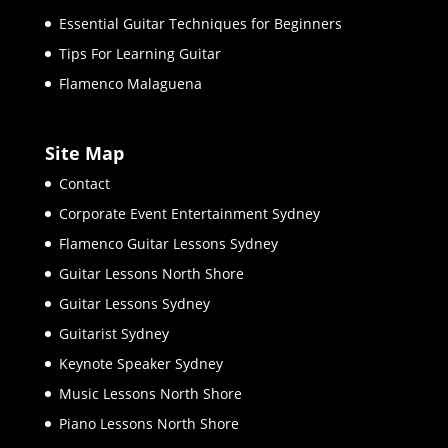
Essential Guitar Techniques for Beginners
Tips For Learning Guitar
Flamenco Malaguena
Site Map
Contact
Corporate Event Entertainment Sydney
Flamenco Guitar Lessons Sydney
Guitar Lessons North Shore
Guitar Lessons Sydney
Guitarist Sydney
Keynote Speaker Sydney
Music Lessons North Shore
Piano Lessons North Shore