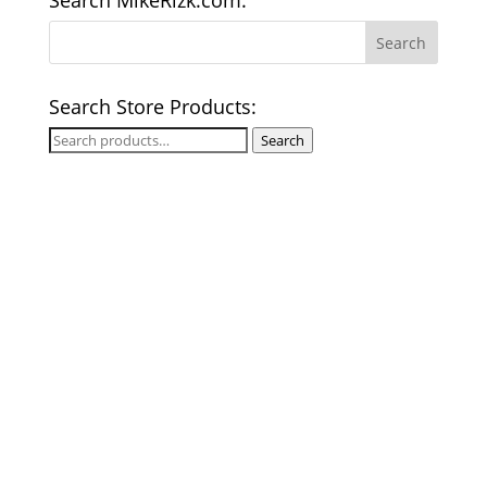
Search MikeRizk.com:
Search Store Products:
Search
Search
for: