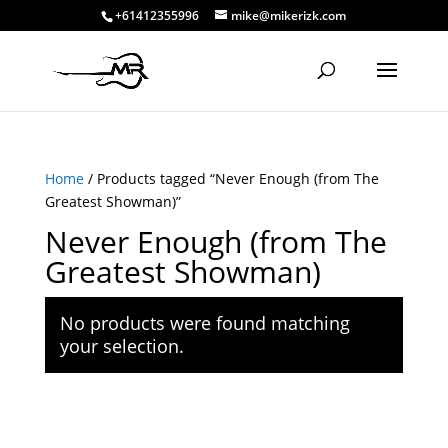
+61412355996
mike@mikerizk.com
Home
/ Products tagged “Never Enough (from The
Greatest Showman)”
Never Enough (from The
Greatest Showman)
No products were found matching
your selection.