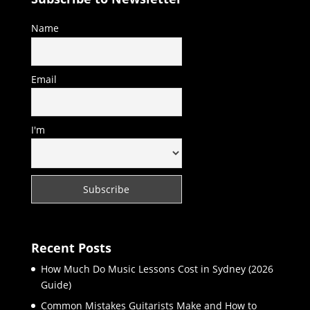
Name
Email
I'm
Recent Posts
How Much Do Music Lessons Cost in Sydney (2026
Guide)
Common Mistakes Guitarists Make and How to