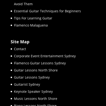
Avoid Them
Essential Guitar Techniques for Beginners
Tips For Learning Guitar
Flamenco Malaguena
Site Map
Contact
Corporate Event Entertainment Sydney
Flamenco Guitar Lessons Sydney
Guitar Lessons North Shore
Guitar Lessons Sydney
Guitarist Sydney
Keynote Speaker Sydney
Music Lessons North Shore
Piano Lessons North Shore