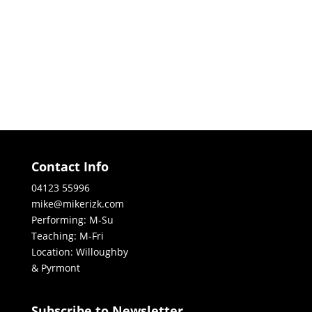
Contact Info
04123 55996
mike@mikerizk.com
Performing: M-Su
Teaching: M-Fri
Location: Willoughby
& Pyrmont
Subscribe to Newsletter