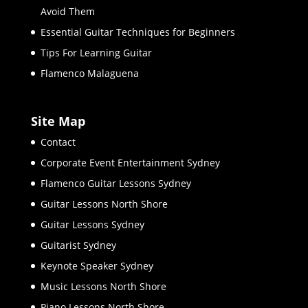
Avoid Them
Essential Guitar Techniques for Beginners
Tips For Learning Guitar
Flamenco Malaguena
Site Map
Contact
Corporate Event Entertainment Sydney
Flamenco Guitar Lessons Sydney
Guitar Lessons North Shore
Guitar Lessons Sydney
Guitarist Sydney
Keynote Speaker Sydney
Music Lessons North Shore
Piano Lessons North Shore