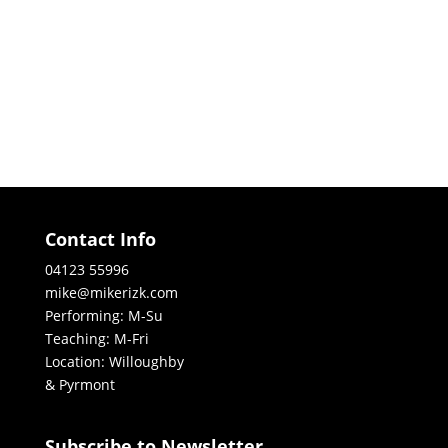
Contact Info
04123 55996
mike@mikerizk.com
Performing: M-Su
Teaching: M-Fri
Location: Willoughby
& Pyrmont
Subscribe to Newsletter