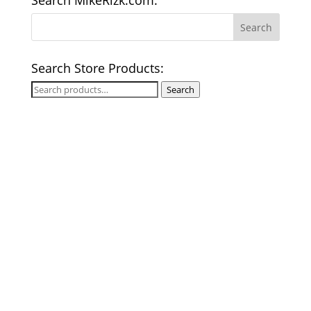
Search MikeRizk.com:
Search Store Products:
Search
Search
for: