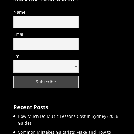
Name
Email
I'm
Recent Posts
How Much Do Music Lessons Cost in Sydney (2026
Guide)
Common Mistakes Guitarists Make and How to