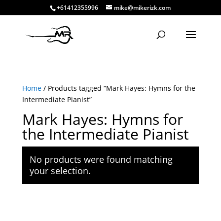
+61412355996
mike@mikerizk.com
Home
/ Products tagged “Mark Hayes: Hymns for the
Intermediate Pianist”
Mark Hayes: Hymns for
the Intermediate Pianist
No products were found matching
your selection.