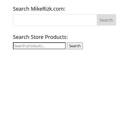
Search MikeRizk.com:
Search Store Products:
Search
Search
for: