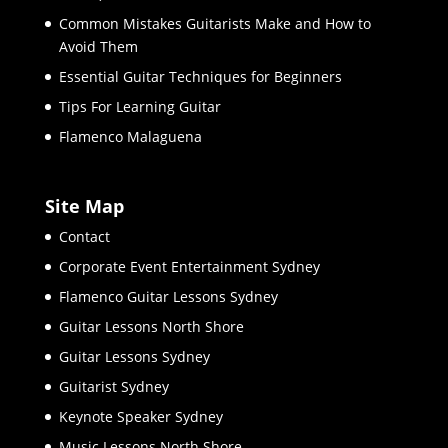
Common Mistakes Guitarists Make and How to
Avoid Them
Essential Guitar Techniques for Beginners
Tips For Learning Guitar
Flamenco Malaguena
Site Map
Contact
Corporate Event Entertainment Sydney
Flamenco Guitar Lessons Sydney
Guitar Lessons North Shore
Guitar Lessons Sydney
Guitarist Sydney
Keynote Speaker Sydney
Music Lessons North Shore