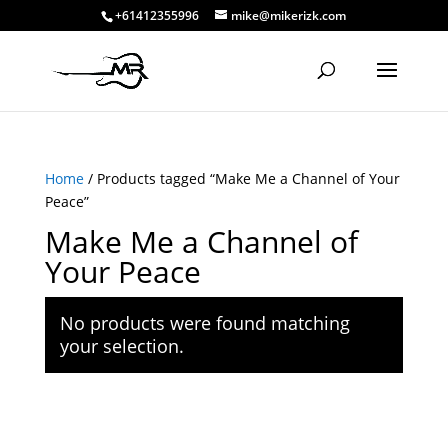
+61412355996
mike@mikerizk.com
Home
/ Products tagged “Make Me a Channel of Your
Peace”
Make Me a Channel of
Your Peace
No products were found matching
your selection.