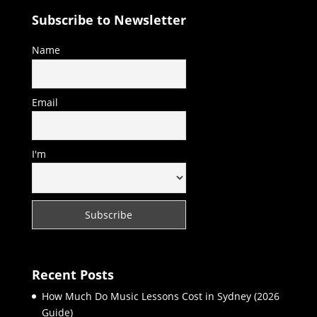
Subscribe to Newsletter
Name
Email
I'm
Recent Posts
How Much Do Music Lessons Cost in Sydney (2026
Guide)