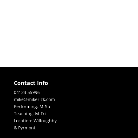
Contact Info
04123 55996
mike@mikerizk.com
Performing: M-Su
Teaching: M-Fri
Location: Willoughby
& Pyrmont