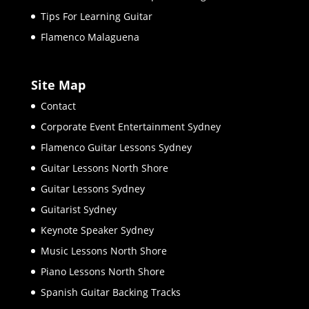
Tips For Learning Guitar
Flamenco Malaguena
Site Map
Contact
Corporate Event Entertainment Sydney
Flamenco Guitar Lessons Sydney
Guitar Lessons North Shore
Guitar Lessons Sydney
Guitarist Sydney
Keynote Speaker Sydney
Music Lessons North Shore
Piano Lessons North Shore
Spanish Guitar Backing Tracks