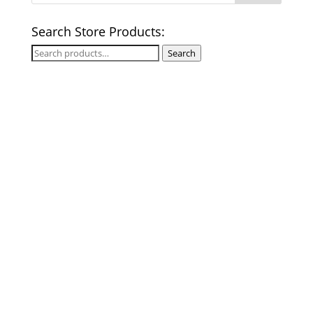
Search Store Products:
Search
Search
for: