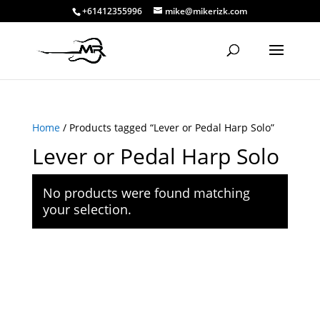
+61412355996
mike@mikerizk.com
Home
/ Products tagged “Lever or Pedal Harp Solo”
Lever or Pedal Harp Solo
No products were found matching
your selection.