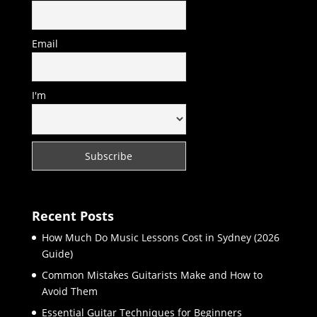
Email
I'm
Recent Posts
How Much Do Music Lessons Cost in Sydney (2026
Guide)
Common Mistakes Guitarists Make and How to
Avoid Them
Essential Guitar Techniques for Beginners