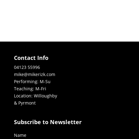
Contact Info
04123 55996
mike@mikerizk.com
Performing: M-Su
Teaching: M-Fri
Location: Willoughby
& Pyrmont
Subscribe to Newsletter
Name