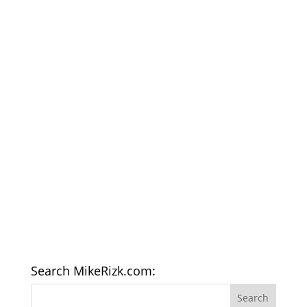
Search MikeRizk.com: