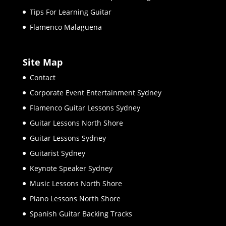
Tips For Learning Guitar
Flamenco Malaguena
Site Map
Contact
Corporate Event Entertainment Sydney
Flamenco Guitar Lessons Sydney
Guitar Lessons North Shore
Guitar Lessons Sydney
Guitarist Sydney
Keynote Speaker Sydney
Music Lessons North Shore
Piano Lessons North Shore
Spanish Guitar Backing Tracks