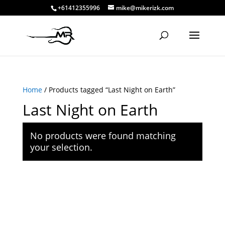
+61412355996
mike@mikerizk.com
Home
/ Products tagged “Last Night on Earth”
Last Night on Earth
No products were found matching
your selection.