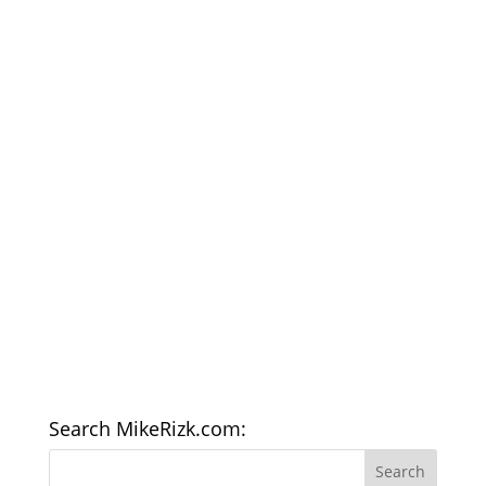
Search MikeRizk.com: