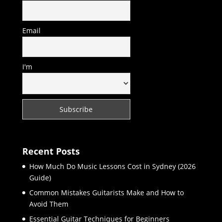
Email
I'm
Recent Posts
How Much Do Music Lessons Cost in Sydney (2026
Guide)
Common Mistakes Guitarists Make and How to
Avoid Them
Essential Guitar Techniques for Beginners