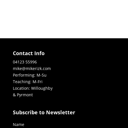
Contact Info
04123 55996
mike@mikerizk.com
Performing: M-Su
Teaching: M-Fri
Location: Willoughby
& Pyrmont
Subscribe to Newsletter
Name