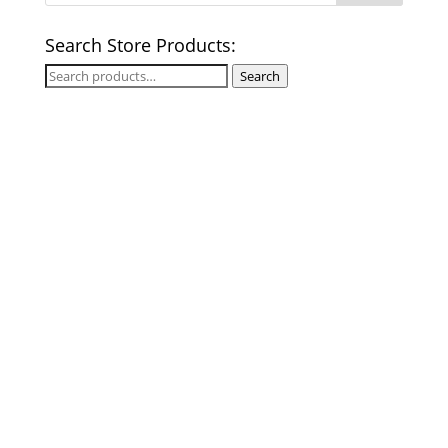
Search Store Products:
Search
Search
for: