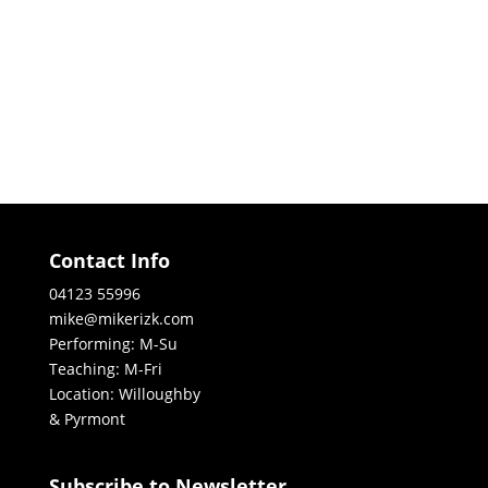
Contact Info
04123 55996
mike@mikerizk.com
Performing: M-Su
Teaching: M-Fri
Location: Willoughby
& Pyrmont
Subscribe to Newsletter