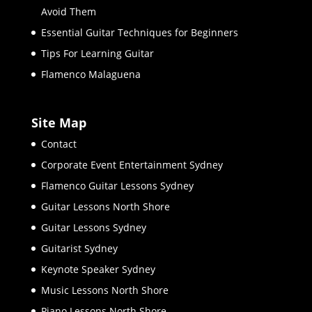
Avoid Them
Essential Guitar Techniques for Beginners
Tips For Learning Guitar
Flamenco Malaguena
Site Map
Contact
Corporate Event Entertainment Sydney
Flamenco Guitar Lessons Sydney
Guitar Lessons North Shore
Guitar Lessons Sydney
Guitarist Sydney
Keynote Speaker Sydney
Music Lessons North Shore
Piano Lessons North Shore