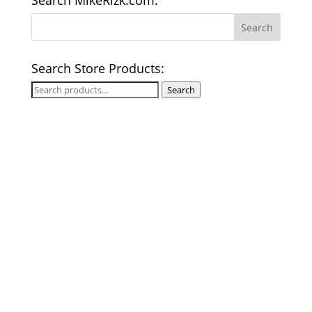
Search MikeRizk.com:
Search Store Products:
Search
Search
for: