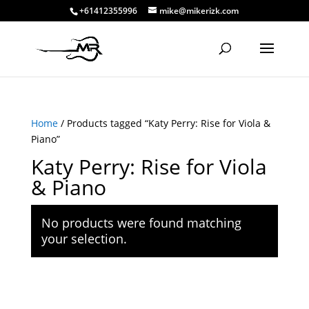
+61412355996
mike@mikerizk.com
Home
/ Products tagged “Katy Perry: Rise for Viola &
Piano”
Katy Perry: Rise for Viola
& Piano
No products were found matching
your selection.