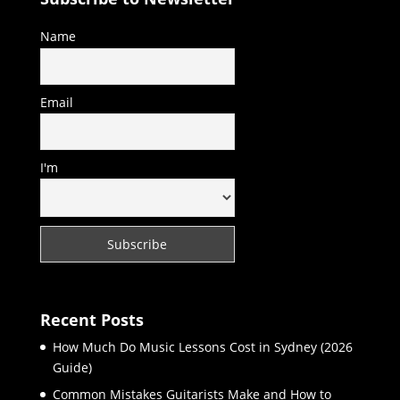
Name
Email
I'm
Recent Posts
How Much Do Music Lessons Cost in Sydney (2026
Guide)
Common Mistakes Guitarists Make and How to