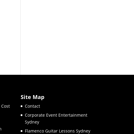
Site Map
 Cost
Contact
Corporate Event Entertainment
Sydney
m
Flamenco Guitar Lessons Sydney