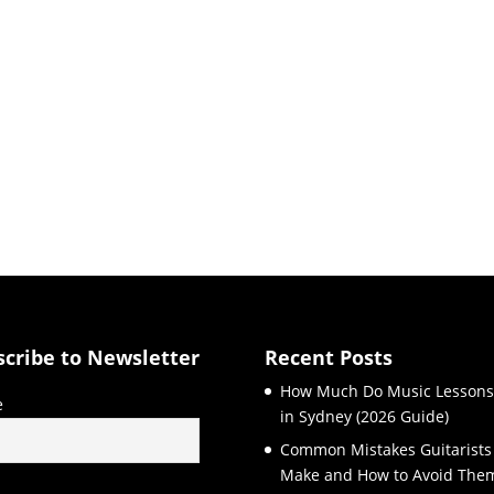
scribe to Newsletter
Recent Posts
How Much Do Music Lessons
e
in Sydney (2026 Guide)
Common Mistakes Guitarists
Make and How to Avoid The
l