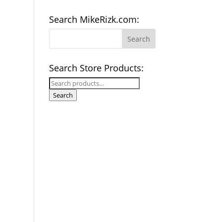
Search MikeRizk.com:
Search Store Products:
Search
for:
Search