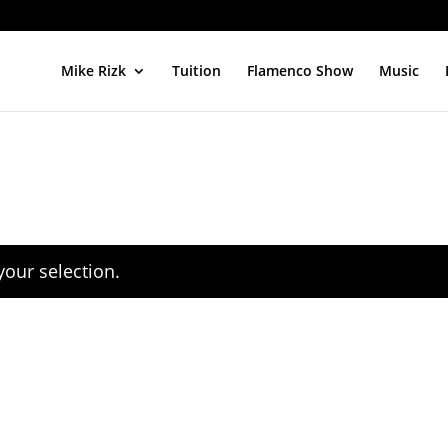
Mike Rizk
Tuition
Flamenco Show
Music
our selection.