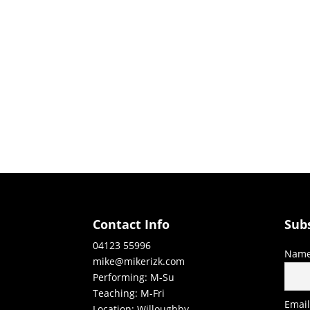
Contact Info
Sub
04123 55996
Nam
mike@mikerizk.com
Performing: M-Su
Teaching: M-Fri
Emai
Location: Willoughby