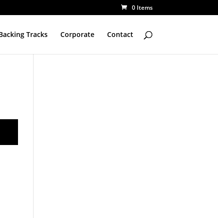
0 Items
Backing Tracks
Corporate
Contact