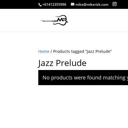
+61412355996
mike@mikerizk.com
Home
/ Products tagged “Jazz Prelude”
Jazz Prelude
No products were found matching y