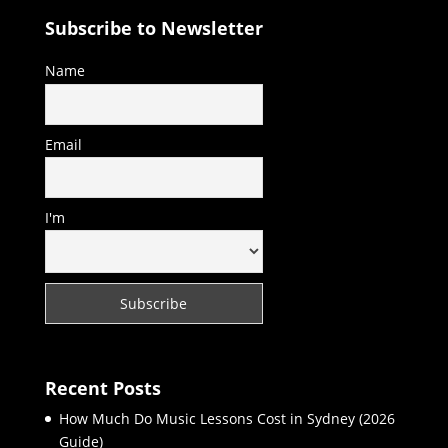
Subscribe to Newsletter
Name
Email
I'm
Recent Posts
How Much Do Music Lessons Cost in Sydney (2026
Guide)