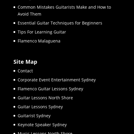
Common Mistakes Guitarists Make and How to
Avoid Them
Essential Guitar Techniques for Beginners
Tips For Learning Guitar
Flamenco Malaguena
Site Map
Contact
Corporate Event Entertainment Sydney
Flamenco Guitar Lessons Sydney
Guitar Lessons North Shore
Guitar Lessons Sydney
Guitarist Sydney
Keynote Speaker Sydney
Music Lessons North Shore