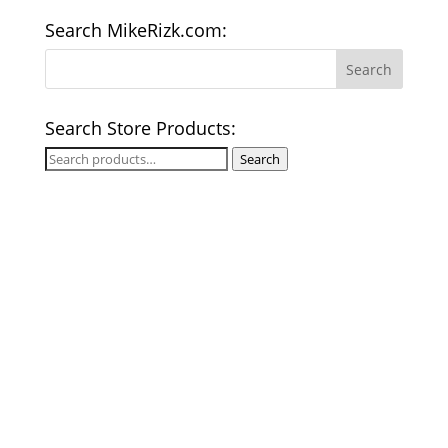
Search MikeRizk.com:
Search Store Products:
Search
Search
for: