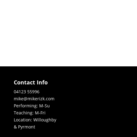
Contact Info
04123 55996
mike@mikerizk.com
Performing: M-Su
Teaching: M-Fri
Location: Willoughby
& Pyrmont