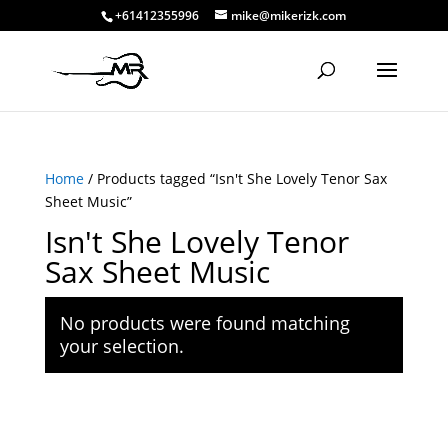
+61412355996
mike@mikerizk.com
Home
/ Products tagged “Isn't She Lovely Tenor Sax
Sheet Music”
Isn't She Lovely Tenor
Sax Sheet Music
No products were found matching
your selection.