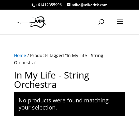
+61412355996
mike@mikerizk.com
Home
/ Products tagged “In My Life - String
Orchestra”
In My Life - String
Orchestra
No products were found matching
your selection.