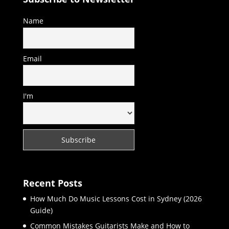
Name
Email
I'm
Recent Posts
How Much Do Music Lessons Cost in Sydney (2026
Guide)
Common Mistakes Guitarists Make and How to