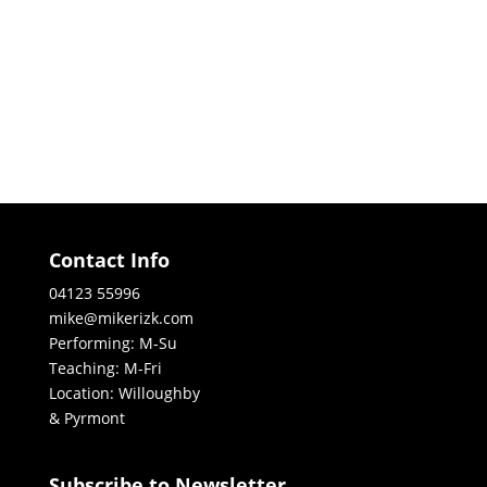
Contact Info
04123 55996
mike@mikerizk.com
Performing: M-Su
Teaching: M-Fri
Location: Willoughby
& Pyrmont
Subscribe to Newsletter