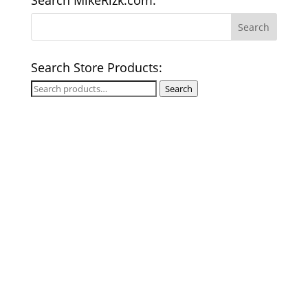
Search MikeRizk.com:
Search Store Products:
Search
Search
for: