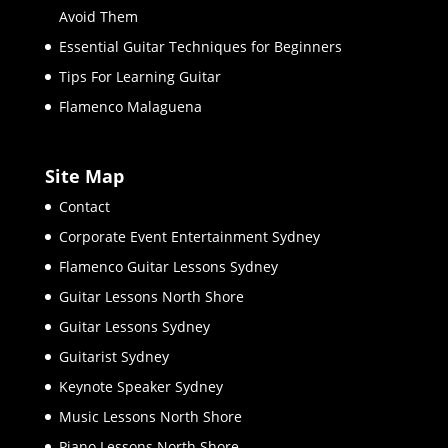
Avoid Them
Essential Guitar Techniques for Beginners
Tips For Learning Guitar
Flamenco Malaguena
Site Map
Contact
Corporate Event Entertainment Sydney
Flamenco Guitar Lessons Sydney
Guitar Lessons North Shore
Guitar Lessons Sydney
Guitarist Sydney
Keynote Speaker Sydney
Music Lessons North Shore
Piano Lessons North Shore