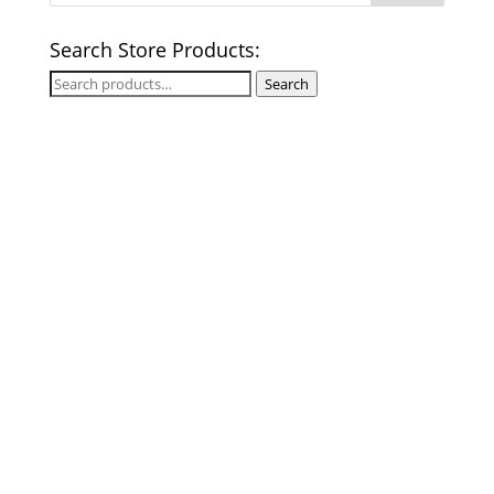
Search Store Products:
Search
Search
for: