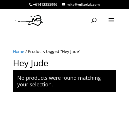
+61412355996
mike@mikerizk.com
Home
/ Products tagged “Hey Jude”
Hey Jude
No products were found matching
your selection.