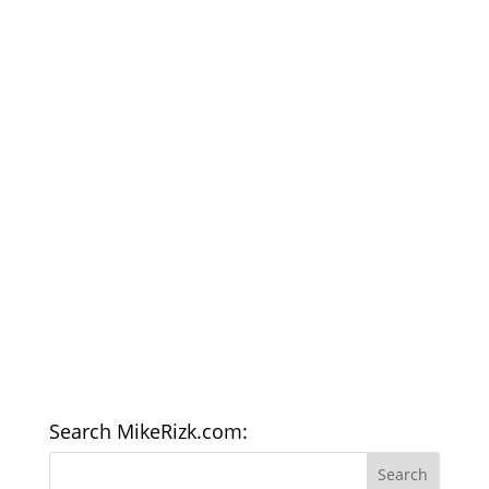
Search MikeRizk.com: