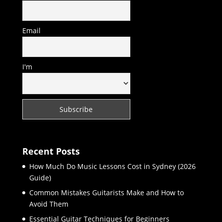
Email
I'm
Recent Posts
How Much Do Music Lessons Cost in Sydney (2026
Guide)
Common Mistakes Guitarists Make and How to
Avoid Them
Essential Guitar Techniques for Beginners