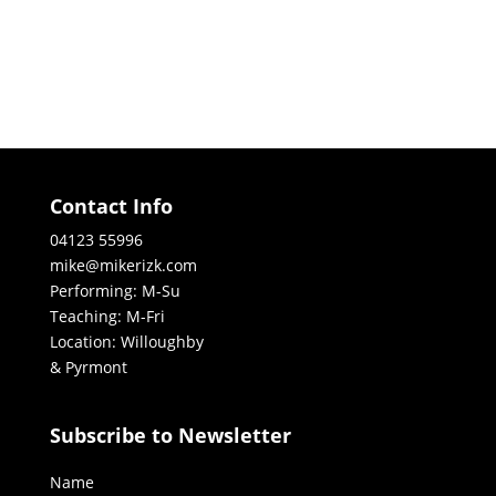
Contact Info
04123 55996
mike@mikerizk.com
Performing: M-Su
Teaching: M-Fri
Location: Willoughby
& Pyrmont
Subscribe to Newsletter
Name