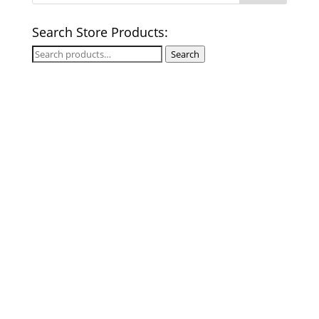
Search Store Products:
Search
Search
for: