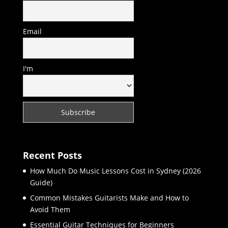
Email
I'm
Recent Posts
How Much Do Music Lessons Cost in Sydney (2026
Guide)
Common Mistakes Guitarists Make and How to
Avoid Them
Essential Guitar Techniques for Beginners