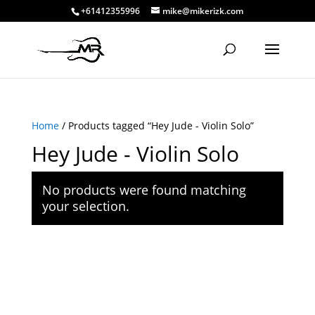
+61412355996
mike@mikerizk.com
Home
/ Products tagged “Hey Jude - Violin Solo”
Hey Jude - Violin Solo
No products were found matching
your selection.