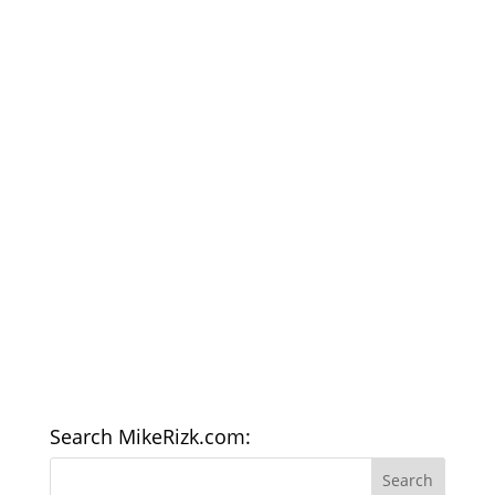
Search MikeRizk.com: