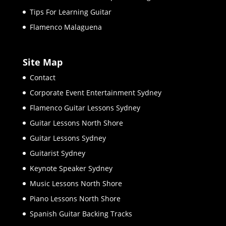
Tips For Learning Guitar
Flamenco Malaguena
Site Map
Contact
Corporate Event Entertainment Sydney
Flamenco Guitar Lessons Sydney
Guitar Lessons North Shore
Guitar Lessons Sydney
Guitarist Sydney
Keynote Speaker Sydney
Music Lessons North Shore
Piano Lessons North Shore
Spanish Guitar Backing Tracks