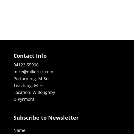
Contact Info
04123 55996
mike@mikerizk.com
Performing: M-Su
Teaching: M-Fri
Location: Willoughby
& Pyrmont
Subscribe to Newsletter
Name