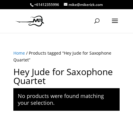
+61412355996
mike@mikerizk.com
Home
/ Products tagged “Hey Jude for Saxophone
Quartet”
Hey Jude for Saxophone
Quartet
No products were found matching
your selection.