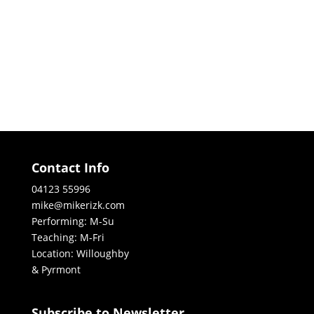
Contact Info
04123 55996
mike@mikerizk.com
Performing: M-Su
Teaching: M-Fri
Location: Willoughby
& Pyrmont
Subscribe to Newsletter