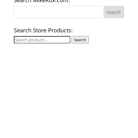
Search MikeRizk.com:
Search Store Products:
Search
Search
for: