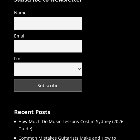
Name
Email
I'm
Recent Posts
How Much Do Music Lessons Cost in Sydney (2026
Guide)
Common Mistakes Guitarists Make and How to