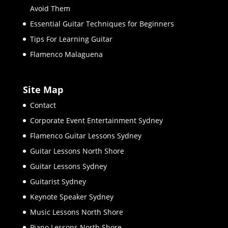
Avoid Them
Essential Guitar Techniques for Beginners
Tips For Learning Guitar
Flamenco Malaguena
Site Map
Contact
Corporate Event Entertainment Sydney
Flamenco Guitar Lessons Sydney
Guitar Lessons North Shore
Guitar Lessons Sydney
Guitarist Sydney
Keynote Speaker Sydney
Music Lessons North Shore
Piano Lessons North Shore