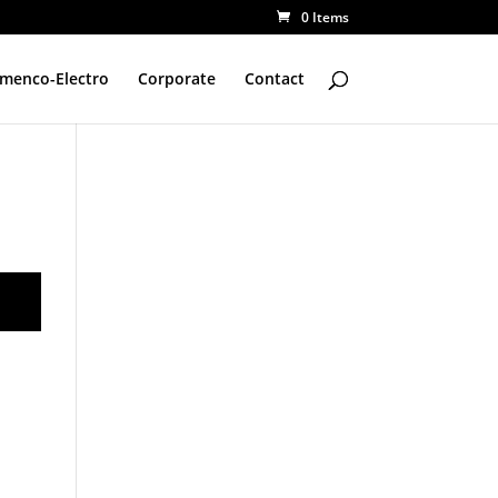
0 Items
amenco-Electro
Corporate
Contact