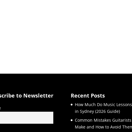
scribe to Newsletter
Recent Posts
How Much Do Music Lessons
e
in Sydney (2026 Guide)
Common Mistakes Guitarists
Make and How to Avoid The
l