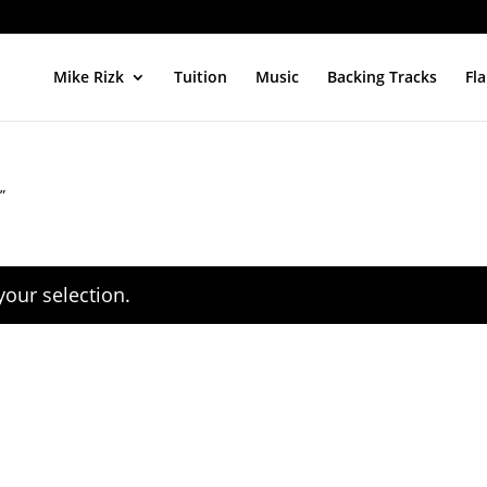
Mike Rizk
Tuition
Music
Backing Tracks
Fl
”
our selection.