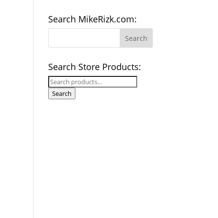
Search MikeRizk.com:
Search Store Products:
Search
for:
Search