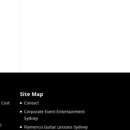
Site Map
 Cost
Contact
Corporate Event Entertainment
Sydney
m
Flamenco Guitar Lessons Sydney