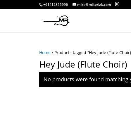
+61412355996
mike@mikerizk.com
Home
/ Products tagged “Hey Jude (Flute Choir)
Hey Jude (Flute Choir)
No products were found matching y