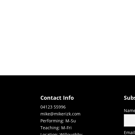
Contact Info
Sub
04123 55996
Nam
mike@mikerizk.com
Performing: M-Su
Teaching: M-Fri
Emai
Location: Willoughby