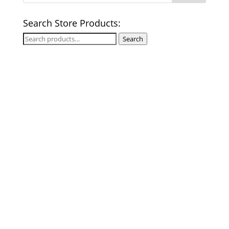
Search Store Products:
Search
Search
for: