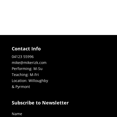
Contact Info
04123 55996
mike@mikerizk.com
Performing: M-Su
Teaching: M-Fri
Location: Willoughby
& Pyrmont
Subscribe to Newsletter
Name