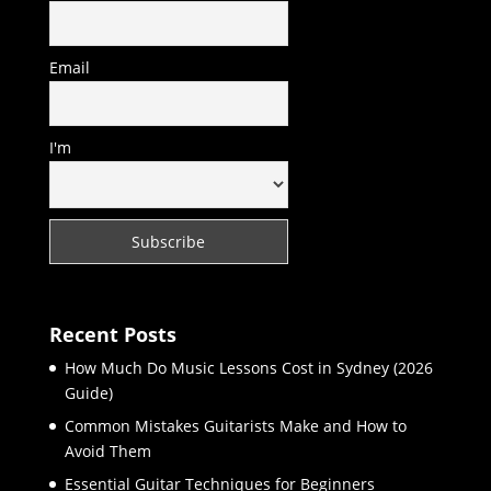
Email
I'm
Recent Posts
How Much Do Music Lessons Cost in Sydney (2026
Guide)
Common Mistakes Guitarists Make and How to
Avoid Them
Essential Guitar Techniques for Beginners