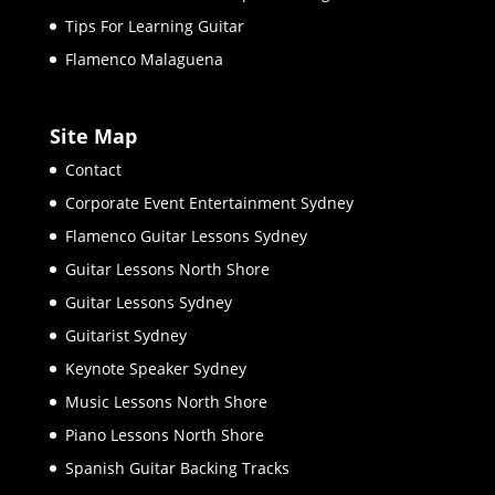
Tips For Learning Guitar
Flamenco Malaguena
Site Map
Contact
Corporate Event Entertainment Sydney
Flamenco Guitar Lessons Sydney
Guitar Lessons North Shore
Guitar Lessons Sydney
Guitarist Sydney
Keynote Speaker Sydney
Music Lessons North Shore
Piano Lessons North Shore
Spanish Guitar Backing Tracks