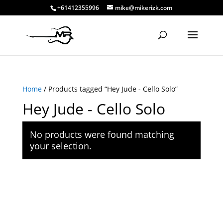
+61412355996
mike@mikerizk.com
Home
/ Products tagged “Hey Jude - Cello Solo”
Hey Jude - Cello Solo
No products were found matching
your selection.