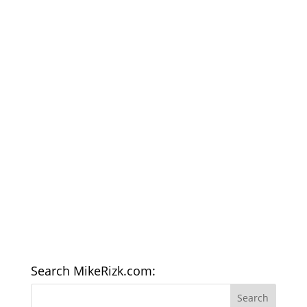
Search MikeRizk.com: