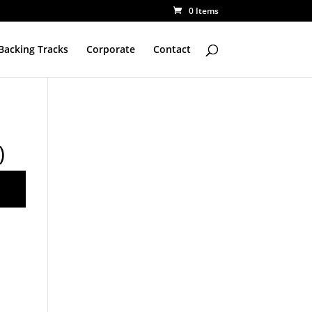
0 Items
Backing Tracks
Corporate
Contact
)