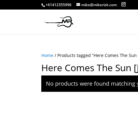
+61412355996
mike@mikerizk.com
Home
/ Products tagged “Here Comes The Sun [J
Here Comes The Sun [Ja
No products were found matching y