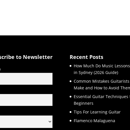
scribe to Newsletter
Recent Posts
How Much Do Music Lessons
e
in Sydney (2026 Guide)
Common Mistakes Guitarists
Make and How to Avoid The
l
Essential Guitar Techniques 
Beginners
Tips For Learning Guitar
Flamenco Malaguena