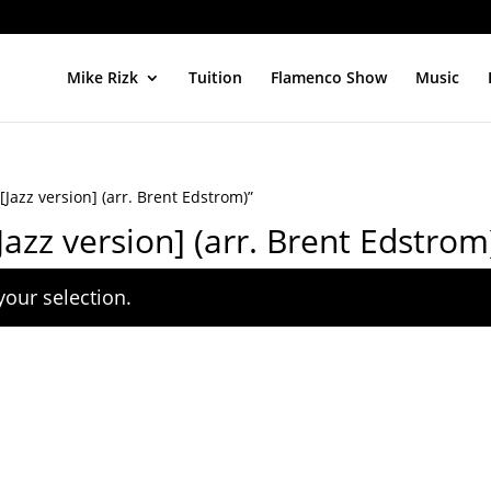
Mike Rizk
Tuition
Flamenco Show
Music
azz version] (arr. Brent Edstrom)”
zz version] (arr. Brent Edstrom
our selection.