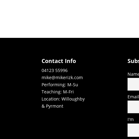
Contact Info
Sub
04123 55996
Nam
mike@mikerizk.com
Performing: M-Su
Teaching: M-Fri
Emai
Location: Willoughby
& Pyrmont
I'm