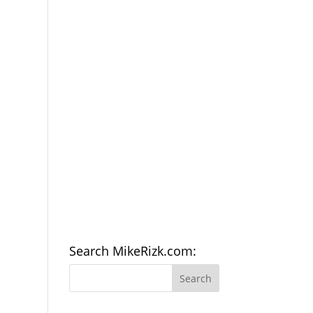
Search MikeRizk.com: