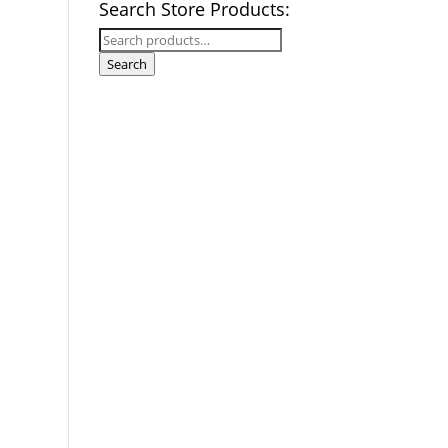
Search Store Products:
Search
for:
Search