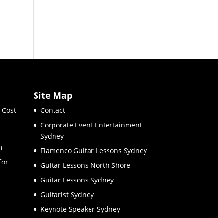
Site Map
 Cost
Contact
Corporate Event Entertainment
Sydney
m
Flamenco Guitar Lessons Sydney
for
Guitar Lessons North Shore
Guitar Lessons Sydney
Guitarist Sydney
Keynote Speaker Sydney