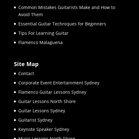
Common Mistakes Guitarists Make and How to
Avoid Them
Essential Guitar Techniques for Beginners
Tips For Learning Guitar
Flamenco Malaguena
Site Map
Contact
Corporate Event Entertainment Sydney
Flamenco Guitar Lessons Sydney
Guitar Lessons North Shore
Guitar Lessons Sydney
Guitarist Sydney
Keynote Speaker Sydney
Music Lessons North Shore