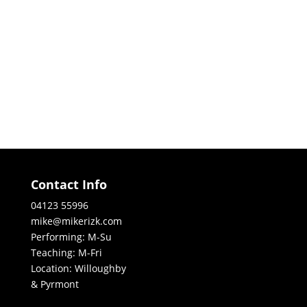
Contact Info
04123 55996
mike@mikerizk.com
Performing: M-Su
Teaching: M-Fri
Location: Willoughby
& Pyrmont