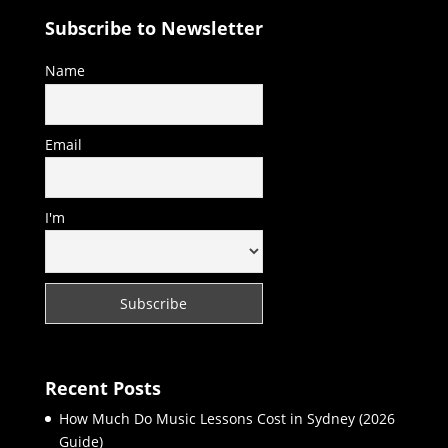
Subscribe to Newsletter
Name
Email
I'm
Recent Posts
How Much Do Music Lessons Cost in Sydney (2026
Guide)