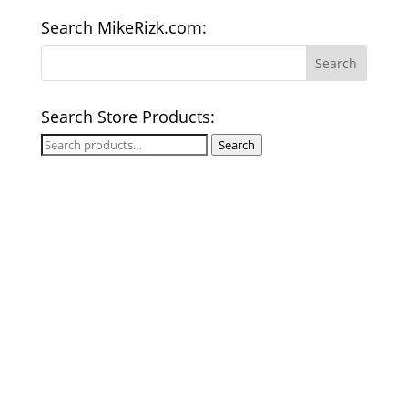
Search MikeRizk.com:
Search Store Products:
Search
Search
for: