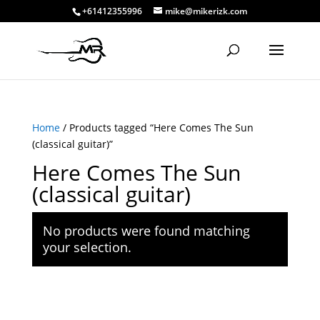
+61412355996
mike@mikerizk.com
Home
/ Products tagged “Here Comes The Sun
(classical guitar)”
Here Comes The Sun
(classical guitar)
No products were found matching
your selection.