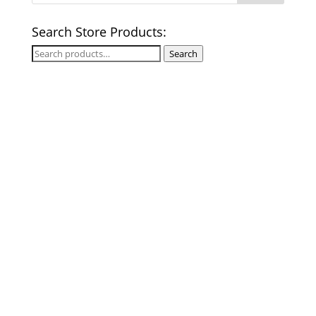
Search Store Products:
Search
Search
for: