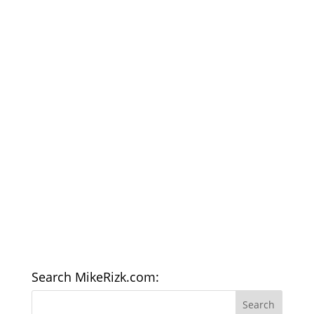
Search MikeRizk.com: