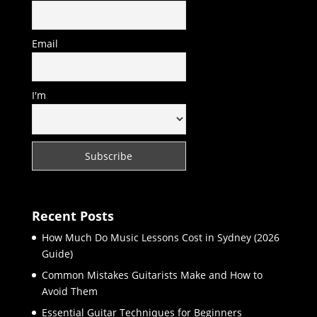
Email
I'm
Recent Posts
How Much Do Music Lessons Cost in Sydney (2026
Guide)
Common Mistakes Guitarists Make and How to
Avoid Them
Essential Guitar Techniques for Beginners