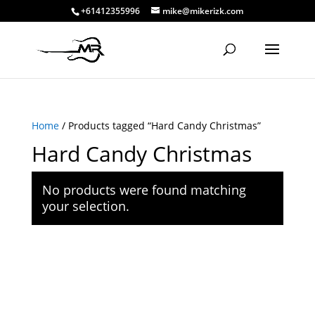
+61412355996
mike@mikerizk.com
Home
/ Products tagged “Hard Candy Christmas”
Hard Candy Christmas
No products were found matching
your selection.