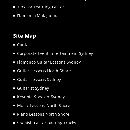
Tips For Learning Guitar
Flamenco Malaguena
Site Map
Contact
Corporate Event Entertainment Sydney
Flamenco Guitar Lessons Sydney
Guitar Lessons North Shore
Guitar Lessons Sydney
Guitarist Sydney
Keynote Speaker Sydney
Music Lessons North Shore
Piano Lessons North Shore
Spanish Guitar Backing Tracks