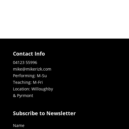
Contact Info
04123 55996
mike@mikerizk.com
Performing: M-Su
Teaching: M-Fri
Location: Willoughby
& Pyrmont
Subscribe to Newsletter
Name